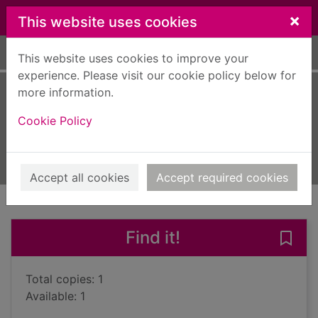
Skip to main content
×
This website uses cookies
Home
Full display
This website uses cookies to improve your
experience. Please visit our cookie policy below for
more information.
Sewing
Cookie Policy
Maresh, Janice Saunders, 1951-
2024
Books, Manuscripts
Accept all cookies
Accept required cookies
of search results
of s
Previous record
Next record
Find it!
Save 
Total copies: 1
Available: 1