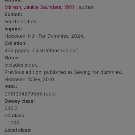
Maresh, Janice Saunders, 1951-
, author
Edition:
Fourth edition.
Imprint:
Hoboken, NJ : For Dummies, 2024.
Collation:
432 pages : illustrations (colour)
Notes:
Includes index.
Previous edition: published as Sewing for dummies.
Hoboken: Wiley, 2010.
ISBN:
9781394279555 (pbk)
Dewey class:
646.2
LC class:
TT700
Local class: