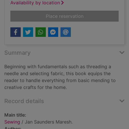
Availability by location
for Sewing
Place reservation
Summary
Beginning with fundamentals such as threading a
needle and selecting fabric, this book equips the
reader to handle everything from basic mending to
creative crafts for the home.
Record details
Main title:
Sewing
/ Jan Saunders Maresh.
Author: