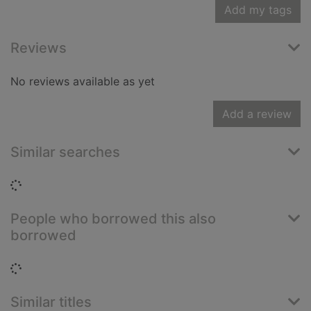
Add my tags
Reviews
No reviews available as yet
Add a review
Similar searches
Loading...
People who borrowed this also
borrowed
Loading...
Similar titles