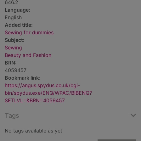
646.2
Language:
English
Added title:
Sewing for dummies
Subject:
Sewing
Beauty and Fashion
BRN:
4059457
Bookmark link:
https://angus.spydus.co.uk/cgi-
bin/spydus.exe/ENQ/WPAC/BIBENQ?
SETLVL=&BRN=4059457
Tags
No tags available as yet