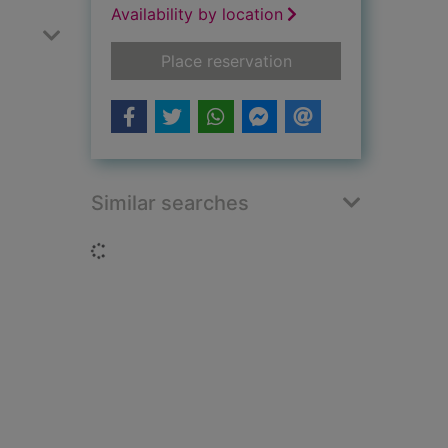
Availability by location
for The Wake
Place reservation
Similar searches
Loading...