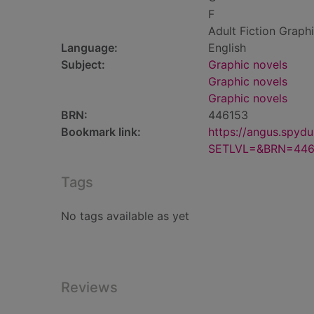
F
Adult Fiction Graph
Language:
English
Subject:
Graphic novels
Graphic novels
Graphic novels
BRN:
446153
Bookmark link:
https://angus.spyd
SETLVL=&BRN=446
Tags
No tags available as yet
Reviews