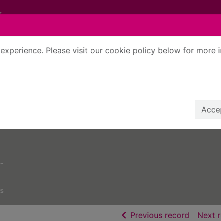
experience. Please visit our cookie policy below for more 
Search Terms
r quickfind search
Accep
-
s
of searc
Previous record
Next 