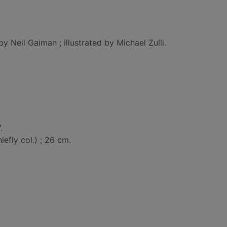
by Neil Gaiman ; illustrated by Michael Zulli.
.
chiefly col.) ; 26 cm.