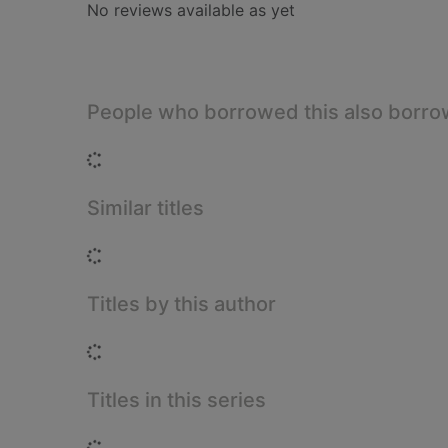
No reviews available as yet
People who borrowed this also borr
Loading...
Similar titles
Loading...
Titles by this author
Loading...
Titles in this series
Loading...