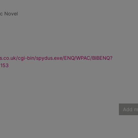
ic Novel
us.co.uk/cgi-bin/spydus.exe/ENQ/WPAC/BIBENQ?
153
Add m