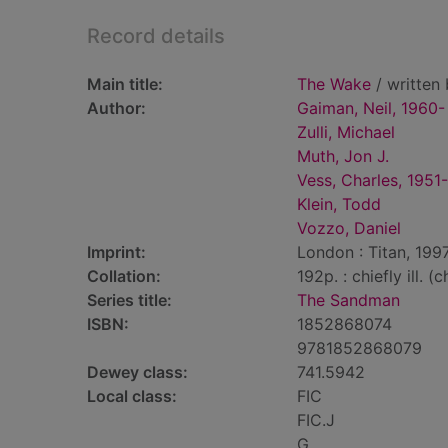
Record details
Main title:
The Wake
/ written 
Author:
Gaiman, Neil, 1960-
Zulli, Michael
Muth, Jon J.
Vess, Charles, 1951-
Klein, Todd
Vozzo, Daniel
Imprint:
London : Titan, 1997
Collation:
192p. : chiefly ill. (
Series title:
The Sandman
ISBN:
1852868074
9781852868079
Dewey class:
741.5942
Local class:
FIC
FIC.J
G