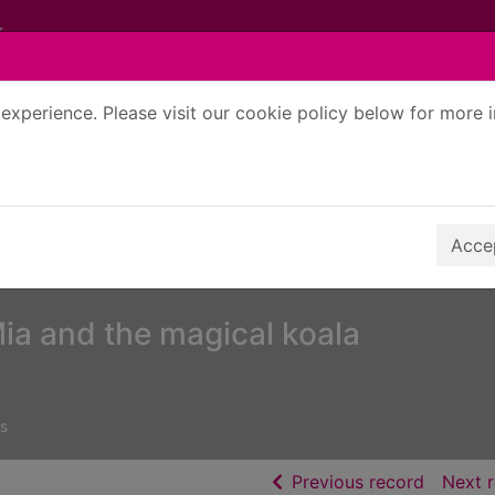
experience. Please visit our cookie policy below for more 
Search Terms
r quickfind search
Accep
ia and the magical koala
s
of searc
Previous record
Next 