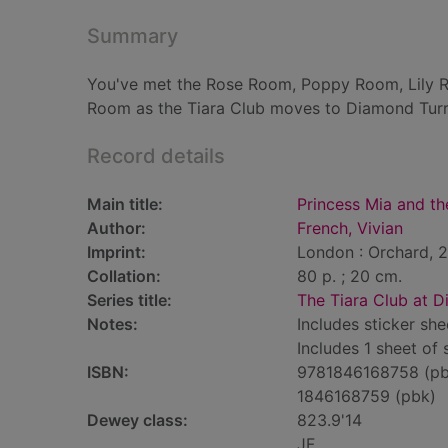
Summary
You've met the Rose Room, Poppy Room, Lily Ro
Room as the Tiara Club moves to Diamond Turr
Record details
Main title:
Princess Mia and th
Author:
French, Vivian
Imprint:
London : Orchard, 
Collation:
80 p. ; 20 cm.
Series title:
The Tiara Club at D
Notes:
Includes sticker she
Includes 1 sheet of 
ISBN:
9781846168758 (pb
1846168759 (pbk)
Dewey class:
823.9'14
JF