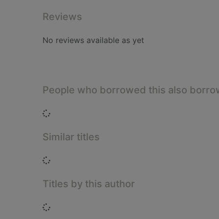
Reviews
No reviews available as yet
People who borrowed this also borr
Loading...
Similar titles
Loading...
Titles by this author
Loading...