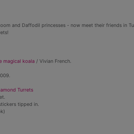
om and Daffodil princesses - now meet their friends in Tu
ets!
e magical koala
/ Vivian French.
2009.
iamond Turrets
et.
stickers tipped in.
k)