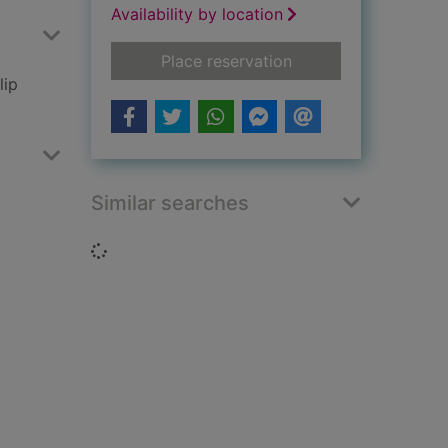
Availability by location
for Princess Mia and
Place reservation
lip
Similar searches
Loading...