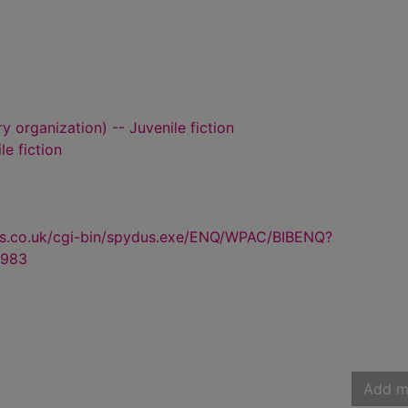
y organization) -- Juvenile fiction
le fiction
us.co.uk/cgi-bin/spydus.exe/ENQ/WPAC/BIBENQ?
983
Add m