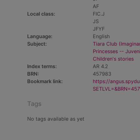
AF
Local class:
FIC.J
JS
JFYF
Language:
English
Subject:
Tiara Club (Imaginar
Princesses -- Juveni
Children's stories
Index terms:
AR 4.2
BRN:
457983
Bookmark link:
https://angus.spyd
SETLVL=&BRN=457
Tags
No tags available as yet