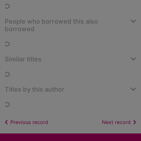
Loading...
People who borrowed this also
borrowed
Loading...
Similar titles
Loading...
Titles by this author
Loading...
of search results
of s
Previous record
Next record