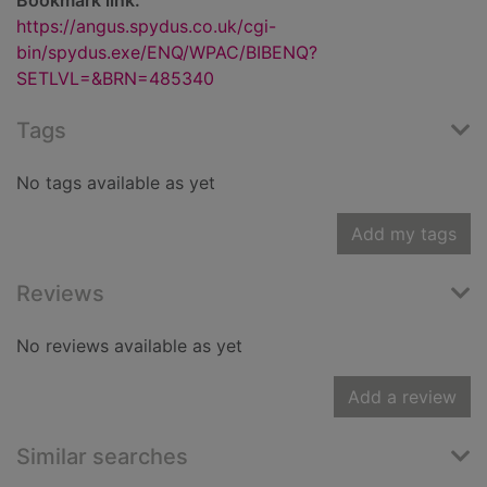
Bookmark link:
https://angus.spydus.co.uk/cgi-
bin/spydus.exe/ENQ/WPAC/BIBENQ?
SETLVL=&BRN=485340
Tags
No tags available as yet
Add my tags
Reviews
No reviews available as yet
Add a review
Similar searches