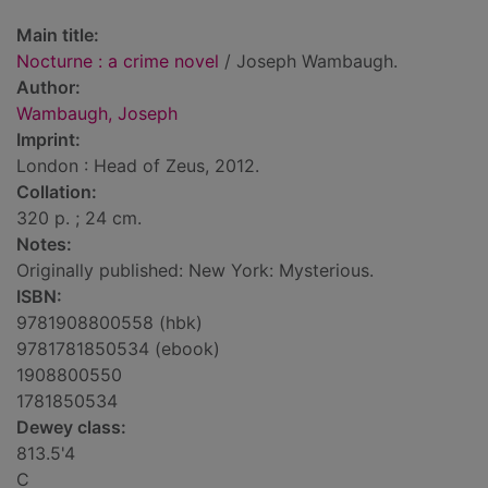
Main title:
Nocturne : a crime novel
/ Joseph Wambaugh.
Author:
Wambaugh, Joseph
Imprint:
London : Head of Zeus, 2012.
Collation:
320 p. ; 24 cm.
Notes:
Originally published: New York: Mysterious.
ISBN:
9781908800558 (hbk)
9781781850534 (ebook)
1908800550
1781850534
Dewey class:
813.5'4
C