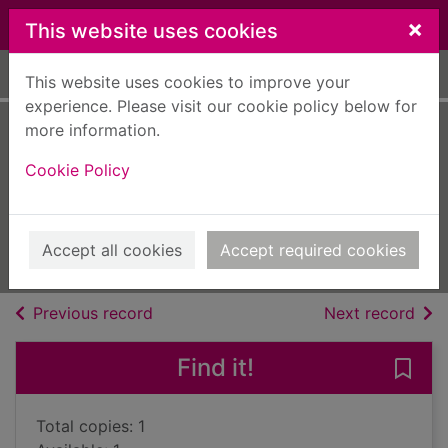
Skip to main content
×
This website uses cookies
Home
Full display
This website uses cookies to improve your
experience. Please visit our cookie policy below for
more information.
Nocturne : a crime
Cookie Policy
novel
Wambaugh, Joseph
2012
Accept all cookies
Accept required cookies
Books, Manuscripts
of search results
of s
Previous record
Next record
Find it!
Save 
Total copies: 1