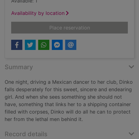
Available: 1
Availability by location
for Nocturne : a cri
Place reservation
Summary
One night, driving a Mexican dancer to her club, Dinko
falls desperately for this sweet, sincere and endearing
girl. And when she sees something she should not
have, something that links her to a shipping container
filled with corpses, Dinko will do all he can to protect
her from the lethal men behind it.
Record details