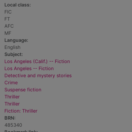
Local class:
FIC
FT
AFC
MF
Language:
English
Subject:
Los Angeles (Calif.) -- Fiction
Los Angeles -- Fiction
Detective and mystery stories
Crime
Suspense fiction
Thriller
Thriller
Fiction: Thriller
BRN:
485340