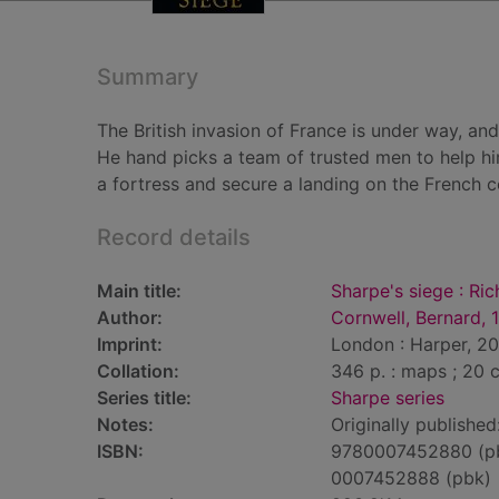
Summary
The British invasion of France is under way, an
He hand picks a team of trusted men to help hi
a fortress and secure a landing on the French c
Record details
Main title:
Sharpe's siege : Ri
Author:
Cornwell, Bernard, 
Imprint:
London : Harper, 20
Collation:
346 p. : maps ; 20 
Series title:
Sharpe series
Notes:
Originally published
ISBN:
9780007452880 (p
0007452888 (pbk)