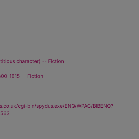
titious character) -- Fiction
00-1815 -- Fiction
us.co.uk/cgi-bin/spydus.exe/ENQ/WPAC/BIBENQ?
3563