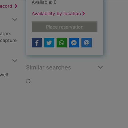
Available: 0
h results
of search results
record
Availability by location
for Sharpe's siege :
Place reservation
arpe.
 capture
Similar searches
well.
Loading...