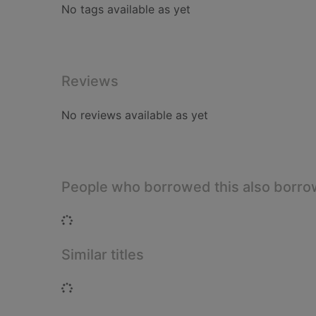
No tags available as yet
Reviews
No reviews available as yet
People who borrowed this also borr
Loading...
Similar titles
Loading...