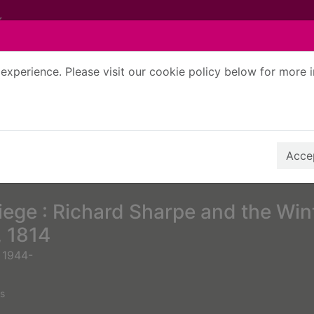
experience. Please visit our cookie policy below for more 
Search Terms
r quickfind search
Accep
iege : Richard Sharpe and the Win
 1814
 1944-
s