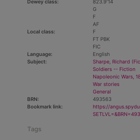
Dewey class:
823.9'14
G
F
AF
Local class:
F
FT PBK
FIC
Language:
English
Subject:
Sharpe, Richard (Fic
Soldiers -- Fiction
Napoleonic Wars, 18
War stories
General
BRN:
493563
Bookmark link:
https://angus.spyd
SETLVL=&BRN=49
Tags