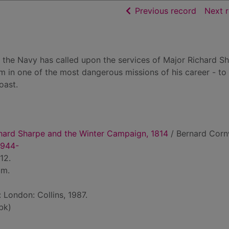
of searc
Previous record
Next 
d the Navy has called upon the services of Major Richard Sh
m in one of the most dangerous missions of his career - to
oast.
chard Sharpe and the Winter Campaign, 1814
/ Bernard Corn
1944-
12.
cm.
: London: Collins, 1987.
bk)