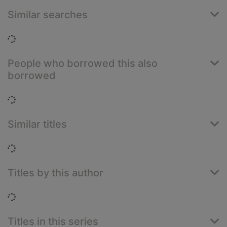
Similar searches
Loading...
People who borrowed this also
borrowed
Loading...
Similar titles
Loading...
Titles by this author
Loading...
Titles in this series