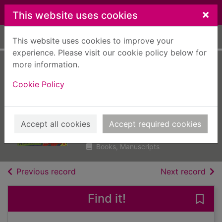
Skip to main content
×
This website uses cookies
Home
Full display
This website uses cookies to improve your
experience. Please visit our cookie policy below for
more information.
The petrifying plot
Cookie Policy
of the plummeting
pants
Millett, Peter
Accept all cookies
Accept required cookies
2010
Books, Manuscripts
of search results
of s
Previous record
Next record
Find it!
Save 