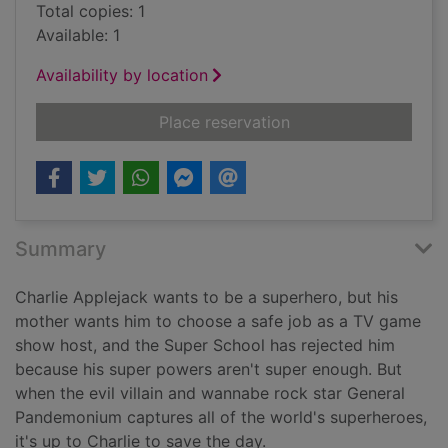
Total copies: 1
Available: 1
Availability by location
for The petrifying p
Place reservation
Summary
Charlie Applejack wants to be a superhero, but his
mother wants him to choose a safe job as a TV game
show host, and the Super School has rejected him
because his super powers aren't super enough. But
when the evil villain and wannabe rock star General
Pandemonium captures all of the world's superheroes,
it's up to Charlie to save the day.