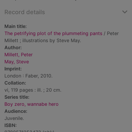
Record details
Main title:
The petrifying plot of the plummeting pants
/ Peter
Millett ; illustrations by Steve May.
Author:
Millett, Peter
May, Steve
Imprint:
London : Faber, 2010.
Collation:
vi, 119 pages : ill. ; 20 cm.
Series title:
Boy zero, wannabe hero
Audience:
Juvenile.
ISBN: