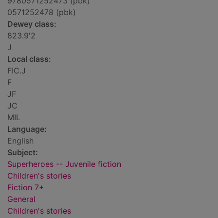
9780571252473 (pbk)
0571252478 (pbk)
Dewey class:
823.9'2
J
Local class:
FIC.J
F
JF
JC
MIL
Language:
English
Subject:
Superheroes -- Juvenile fiction
Children's stories
Fiction 7+
General
Children's stories