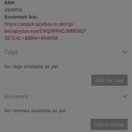
BRN:
494958
Bookmark link:
https://angus.spydus.co.uk/cgi-
bin/spydus.exe/ENQ/WPAC/BIBENQ?
SETLVL=&BRN=494958
Tags
No tags available as yet
Add my tags
Reviews
No reviews available as yet
Add a review