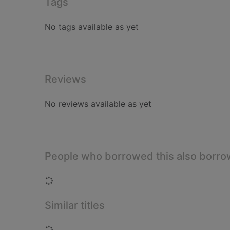
Tags
No tags available as yet
Reviews
No reviews available as yet
People who borrowed this also borr
Loading...
Similar titles
Loading...