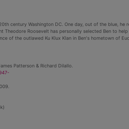
y-20th century Washington DC. One day, out of the blue, he 
ent Theodore Roosevelt has personally selected Ben to help
ence of the outlawed Ku Klux Klan in Ben's hometown of Eu
ames Patterson & Richard Dilallo.
1947-
2009.
k)