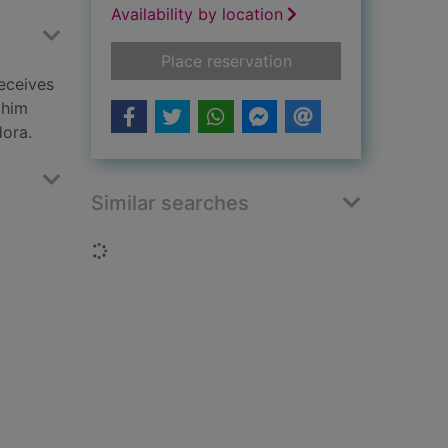
Availability by location
for Alex Cross's trial
Place reservation
receives
 him
dora.
Similar searches
Loading...