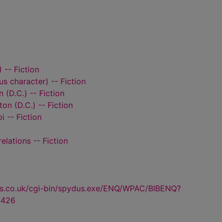
 -- Fiction
ous character) -- Fiction
 (D.C.) -- Fiction
on (D.C.) -- Fiction
i -- Fiction
relations -- Fiction
us.co.uk/cgi-bin/spydus.exe/ENQ/WPAC/BIBENQ?
4426