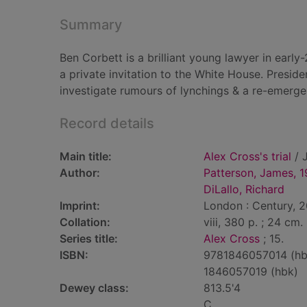
Summary
Ben Corbett is a brilliant young lawyer in earl
a private invitation to the White House. Presid
investigate rumours of lynchings & a re-emerg
Record details
Main title:
Alex Cross's trial
/ J
Author:
Patterson, James, 
DiLallo, Richard
Imprint:
London : Century, 
Collation:
viii, 380 p. ; 24 cm.
Series title:
Alex Cross
; 15.
ISBN:
9781846057014 (hb
1846057019 (hbk)
Dewey class:
813.5'4
C