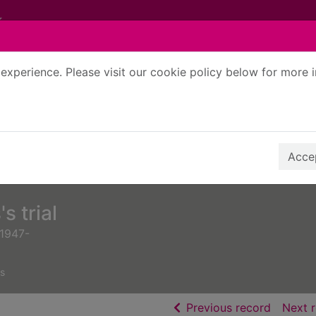
experience. Please visit our cookie policy below for more 
Search Terms
r quickfind search
Accep
s trial
 1947-
s
of searc
Previous record
Next 