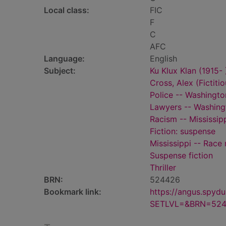
Local class:
FIC
F
C
AFC
Language:
English
Subject:
Ku Klux Klan (1915- )
Cross, Alex (Fictiti
Police -- Washington
Lawyers -- Washingt
Racism -- Mississipp
Fiction: suspense
Mississippi -- Race 
Suspense fiction
Thriller
BRN:
524426
Bookmark link:
https://angus.spyd
SETLVL=&BRN=52