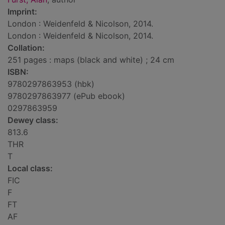
Imprint:
London : Weidenfeld & Nicolson, 2014.
London : Weidenfeld & Nicolson, 2014.
Collation:
251 pages : maps (black and white) ; 24 cm
ISBN:
9780297863953 (hbk)
9780297863977 (ePub ebook)
0297863959
Dewey class:
813.6
THR
T
Local class:
FIC
F
FT
AF