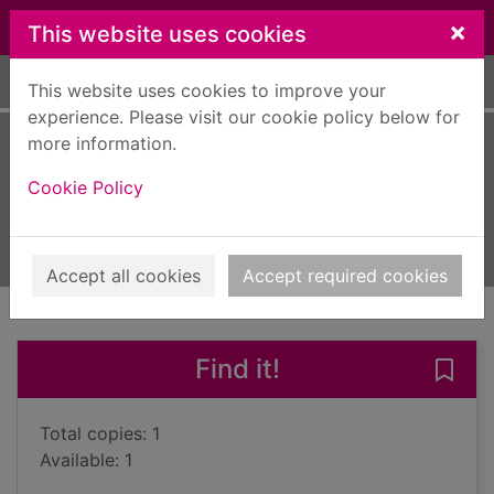
Skip to main content
×
This website uses cookies
Home
Full display
This website uses cookies to improve your
experience. Please visit our cookie policy below for
more information.
Midnight in Europe
Cookie Policy
Furst, Alan
2014
Books, Manuscripts
Accept all cookies
Accept required cookies
of search results
of s
Previous record
Next record
Find it!
Save 
Total copies: 1
Available: 1