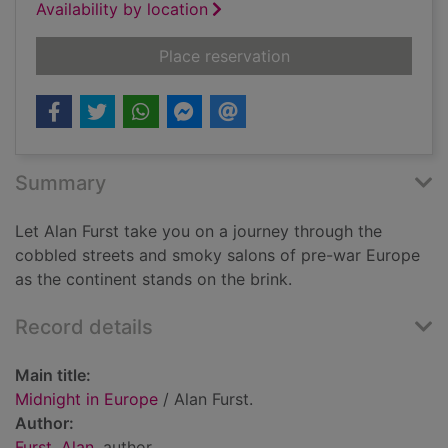
Availability by location
for Midnight in Euro
Place reservation
Summary
Let Alan Furst take you on a journey through the
cobbled streets and smoky salons of pre-war Europe
as the continent stands on the brink.
Record details
Main title:
Midnight in Europe
/ Alan Furst.
Author:
Furst, Alan
, author