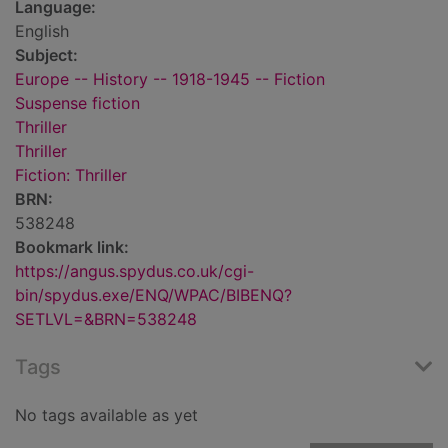
Language:
English
Subject:
Europe -- History -- 1918-1945 -- Fiction
Suspense fiction
Thriller
Thriller
Fiction: Thriller
BRN:
538248
Bookmark link:
https://angus.spydus.co.uk/cgi-
bin/spydus.exe/ENQ/WPAC/BIBENQ?
SETLVL=&BRN=538248
Tags
No tags available as yet