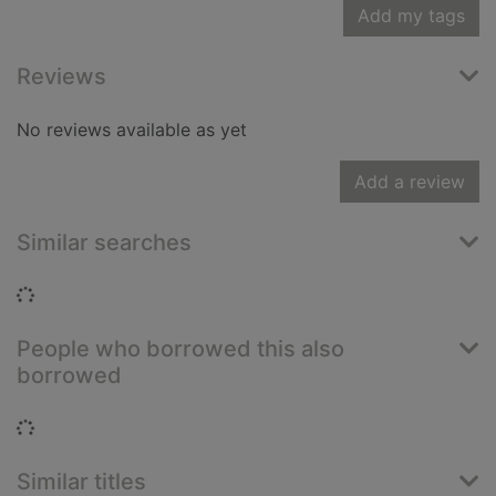
Add my tags
Reviews
No reviews available as yet
Add a review
Similar searches
Loading...
People who borrowed this also
borrowed
Loading...
Similar titles