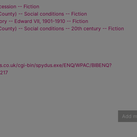
ession -- Fiction
ounty) -- Social conditions -- Fiction
tory -- Edward VII, 1901-1910 -- Fiction
ounty) -- Social conditions -- 20th century -- Fiction
us.co.uk/cgi-bin/spydus.exe/ENQ/WPAC/BIBENQ?
217
Add m