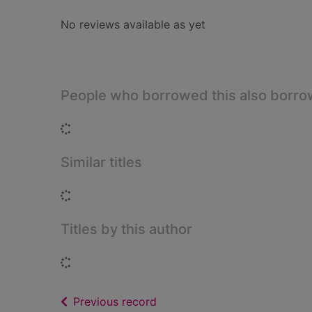
No reviews available as yet
People who borrowed this also borr
Loading...
Similar titles
Loading...
Titles by this author
Loading...
of search results
Previous record