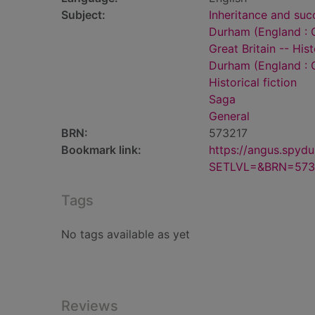
Subject:
Inheritance and succ
Durham (England : C
Great Britain -- His
Durham (England : C
Historical fiction
Saga
General
BRN:
573217
Bookmark link:
https://angus.spyd
SETLVL=&BRN=573
Tags
No tags available as yet
Reviews