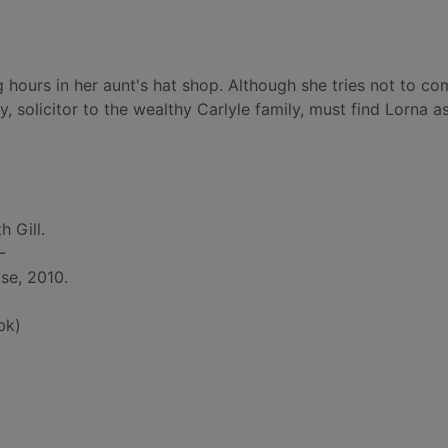
ours in her aunt's hat shop. Although she tries not to com
 solicitor to the wealthy Carlyle family, must find Lorna as
h Gill.
-
se, 2010.
bk)