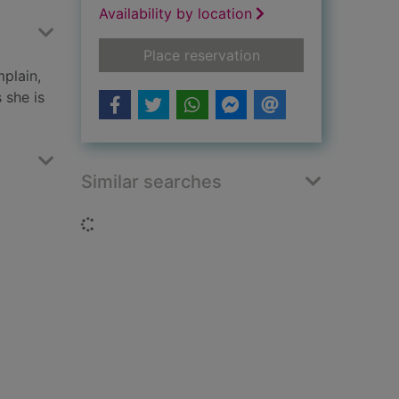
Availability by location
for Snow Hall
Place reservation
plain,
 she is
Similar searches
Loading...