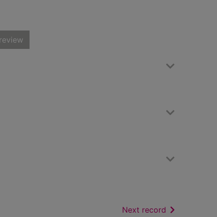
review
of search resu
Next record