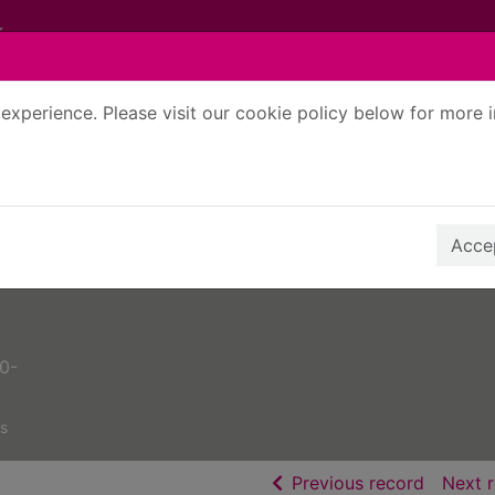
experience. Please visit our cookie policy below for more 
Search Terms
r quickfind search
Accep
50-
s
of searc
Previous record
Next 