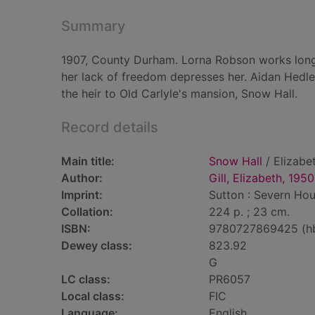
Summary
1907, County Durham. Lorna Robson works long h
her lack of freedom depresses her. Aidan Hedley,
the heir to Old Carlyle's mansion, Snow Hall.
Record details
Main title:
Snow Hall
/ Elizabet
Author:
Gill, Elizabeth, 1950
Imprint:
Sutton : Severn Hou
Collation:
224 p. ; 23 cm.
ISBN:
9780727869425 (h
Dewey class:
823.92
G
LC class:
PR6057
Local class:
FIC
Language:
English