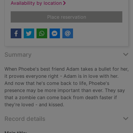
Availability by location
for Kiss of life
Place reservation
Summary
When Phoebe's best friend Adam takes a bullet for her,
it proves everyone right - Adam is in love with her.
And now that he's come back to life, Phoebe's
presence may be more important than ever. They say
that a zombie can come back from death faster if
they're loved - and kissed.
Record details