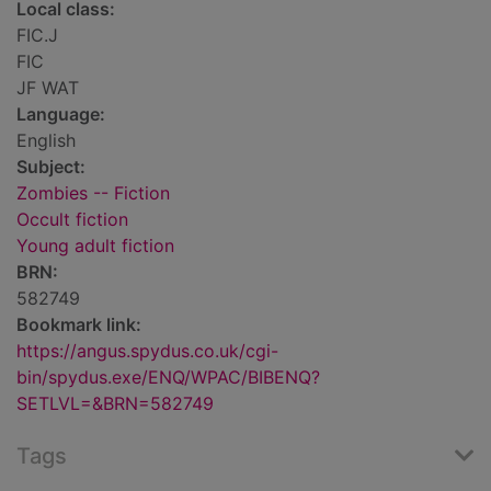
Local class:
FIC.J
FIC
JF WAT
Language:
English
Subject:
Zombies -- Fiction
Occult fiction
Young adult fiction
BRN:
582749
Bookmark link:
https://angus.spydus.co.uk/cgi-
bin/spydus.exe/ENQ/WPAC/BIBENQ?
SETLVL=&BRN=582749
Tags