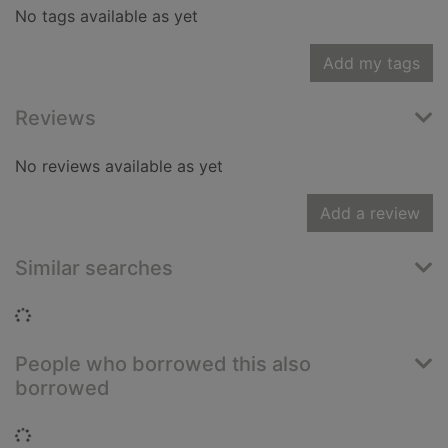
No tags available as yet
Add my tags
Reviews
No reviews available as yet
Add a review
Similar searches
Loading...
People who borrowed this also
borrowed
Loading...