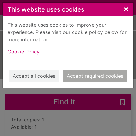
Skip to main content
×
This website uses cookies
Home
Full display
This website uses cookies to improve your
experience. Please visit our cookie policy below for
more information.
Kiss of life
Cookie Policy
Waters, Daniel, 1969-
2009
Books, Manuscripts
Accept all cookies
Accept required cookies
of search results
of s
Previous record
Next record
Find it!
Save 
Total copies: 1
Available: 1