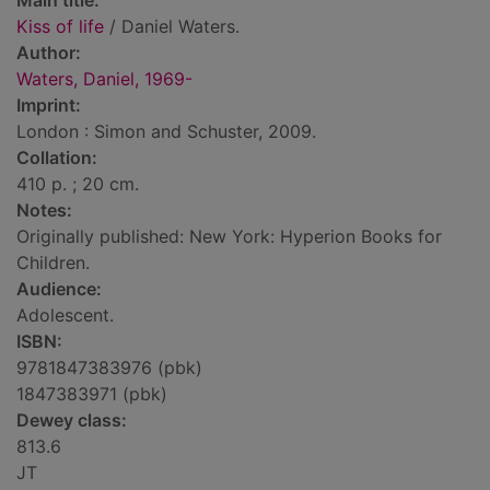
Main title:
Kiss of life
/ Daniel Waters.
Author:
Waters, Daniel, 1969-
Imprint:
London : Simon and Schuster, 2009.
Collation:
410 p. ; 20 cm.
Notes:
Originally published: New York: Hyperion Books for
Children.
Audience:
Adolescent.
ISBN:
9781847383976 (pbk)
1847383971 (pbk)
Dewey class:
813.6
JT