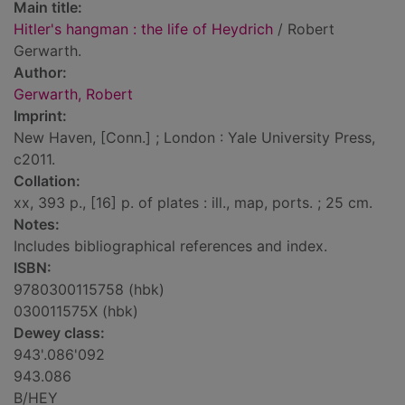
Main title:
Hitler's hangman : the life of Heydrich
/ Robert
Gerwarth.
Author:
Gerwarth, Robert
Imprint:
New Haven, [Conn.] ; London : Yale University Press,
c2011.
Collation:
xx, 393 p., [16] p. of plates : ill., map, ports. ; 25 cm.
Notes:
Includes bibliographical references and index.
ISBN:
9780300115758 (hbk)
030011575X (hbk)
Dewey class:
943'.086'092
943.086
B/HEY