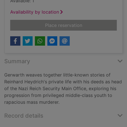
Available: 1
Availability by location
for Hitler's hangman 
Place reservation
Summary
Gerwarth weaves together little-known stories of
Reinhard Heydrich's private life with his deeds as head
of the Nazi Reich Security Main Office, exploring his
progression from privileged middle-class youth to
rapacious mass murderer.
Record details