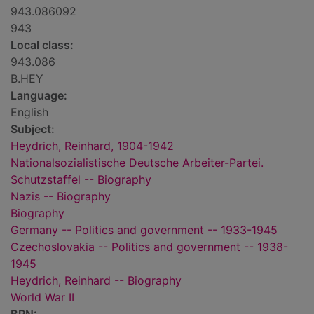
943.086092
943
Local class:
943.086
B.HEY
Language:
English
Subject:
Heydrich, Reinhard, 1904-1942
Nationalsozialistische Deutsche Arbeiter-Partei.
Schutzstaffel -- Biography
Nazis -- Biography
Biography
Germany -- Politics and government -- 1933-1945
Czechoslovakia -- Politics and government -- 1938-
1945
Heydrich, Reinhard -- Biography
World War II