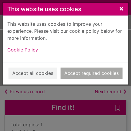
Skip to main content
×
This website uses cookies
Home
Full display
This website uses cookies to improve your
experience. Please visit our cookie policy below for
more information.
Hitler's hangman :
Cookie Policy
the life of Heydrich
Gerwarth, Robert
2011
Accept all cookies
Accept required cookies
Books, Manuscripts
of search results
of s
Previous record
Next record
Find it!
Save 
Total copies: 1