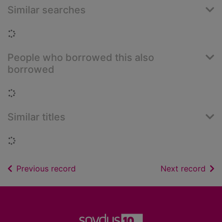
Similar searches
Loading...
People who borrowed this also
borrowed
Loading...
Similar titles
Loading...
of search results
of s
Previous record
Next record
Footer