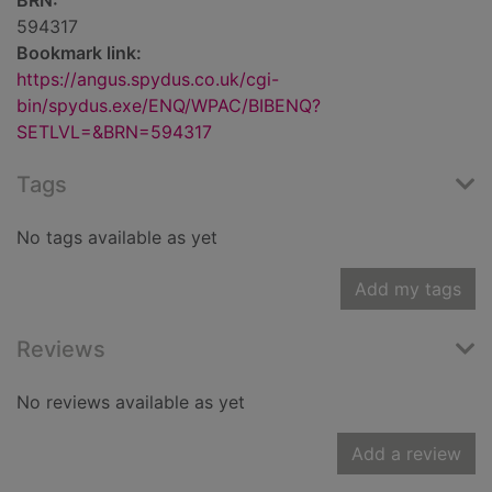
BRN:
594317
Bookmark link:
https://angus.spydus.co.uk/cgi-
bin/spydus.exe/ENQ/WPAC/BIBENQ?
SETLVL=&BRN=594317
Tags
No tags available as yet
Add my tags
Reviews
No reviews available as yet
Add a review