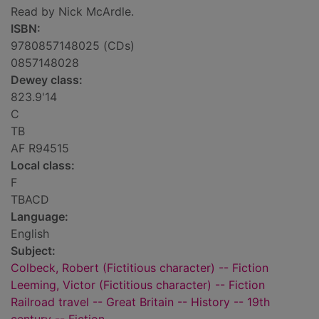
Read by Nick McArdle.
ISBN:
9780857148025 (CDs)
0857148028
Dewey class:
823.9'14
C
TB
AF R94515
Local class:
F
TBACD
Language:
English
Subject:
Colbeck, Robert (Fictitious character) -- Fiction
Leeming, Victor (Fictitious character) -- Fiction
Railroad travel -- Great Britain -- History -- 19th