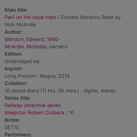
Main title:
Peril on the royal train
/ Edward Marston; Read by
Nick McArdle
Author:
Marston, Edward, 1940-
McArdle, Nicholas
, narrator
Edition:
Unabridged ed.
Imprint:
Long Preston : Magna, 2014.
Collation:
10 sound discs (11 hrs. 30 mins.) : digital, stereo.
Series title:
Railway detective series
Insepctor Robert Colbeck
; 10
Notes:
SET10.
Performers: