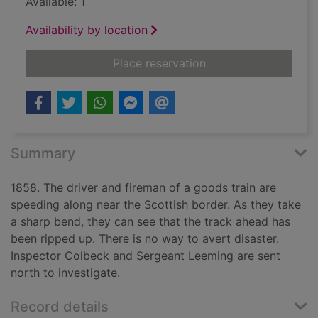
Available: 1
Availability by location
for Peril on the royal
Place reservation
Summary
1858. The driver and fireman of a goods train are
speeding along near the Scottish border. As they take
a sharp bend, they can see that the track ahead has
been ripped up. There is no way to avert disaster.
Inspector Colbeck and Sergeant Leeming are sent
north to investigate.
Record details