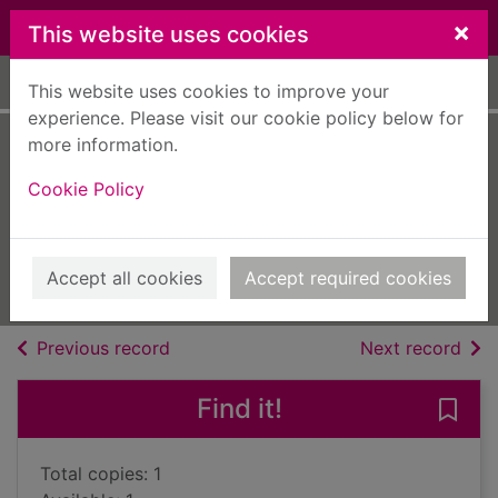
Skip to main content
×
This website uses cookies
Home
Full display
This website uses cookies to improve your
experience. Please visit our cookie policy below for
more information.
Peril on the royal
Cookie Policy
train
Marston, Edward, 1940-
2014
Accept all cookies
Accept required cookies
Audiobooks
of search results
of s
Previous record
Next record
Find it!
Save 
Total copies: 1