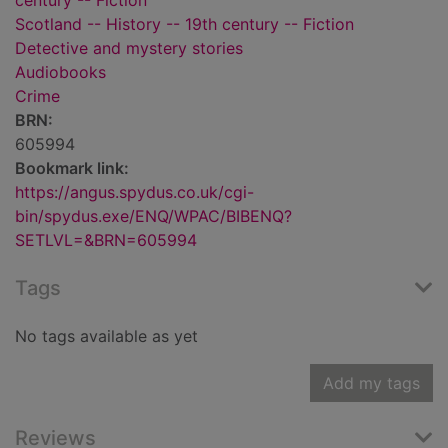
century -- Fiction
Scotland -- History -- 19th century -- Fiction
Detective and mystery stories
Audiobooks
Crime
BRN:
605994
Bookmark link:
https://angus.spydus.co.uk/cgi-
bin/spydus.exe/ENQ/WPAC/BIBENQ?
SETLVL=&BRN=605994
Tags
No tags available as yet
Add my tags
Reviews