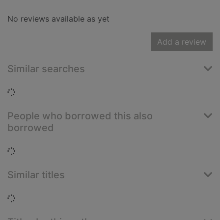
No reviews available as yet
Add a review
Similar searches
Loading...
People who borrowed this also
borrowed
Loading...
Similar titles
Loading...