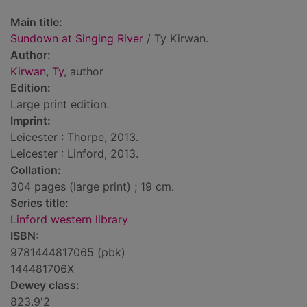
Main title:
Sundown at Singing River
/ Ty Kirwan.
Author:
Kirwan, Ty
, author
Edition:
Large print edition.
Imprint:
Leicester : Thorpe, 2013.
Leicester : Linford, 2013.
Collation:
304 pages (large print) ; 19 cm.
Series title:
Linford western library
ISBN:
9781444817065 (pbk)
144481706X
Dewey class:
823.9'2