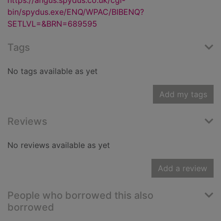
https://angus.spydus.co.uk/cgi-
bin/spydus.exe/ENQ/WPAC/BIBENQ?
SETLVL=&BRN=689595
Tags
No tags available as yet
Add my tags
Reviews
No reviews available as yet
Add a review
People who borrowed this also
borrowed