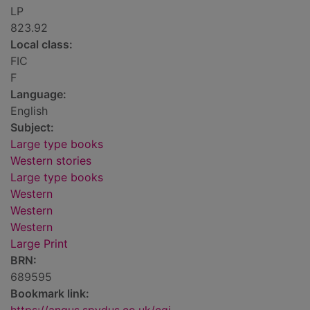
LP
823.92
Local class:
FIC
F
Language:
English
Subject:
Large type books
Western stories
Large type books
Western
Western
Western
Large Print
BRN:
689595
Bookmark link: