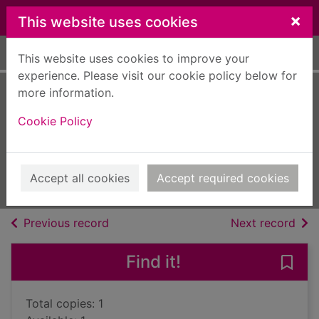
Skip to main content
×
This website uses cookies
Home
Full display
This website uses cookies to improve your
experience. Please visit our cookie policy below for
more information.
Sundown at
Cookie Policy
Singing River
Kirwan, Ty
2013
Accept all cookies
Accept required cookies
Large Print
of search results
of s
Previous record
Next record
Find it!
Save
Total copies: 1