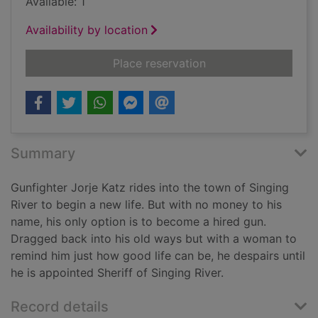
Available: 1
Availability by location
for Sundown at Singi
Place reservation
Summary
Gunfighter Jorje Katz rides into the town of Singing
River to begin a new life. But with no money to his
name, his only option is to become a hired gun.
Dragged back into his old ways but with a woman to
remind him just how good life can be, he despairs until
he is appointed Sheriff of Singing River.
Record details