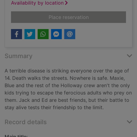
Availability by location
for The dead
Place reservation
Summary
A terrible disease is striking everyone over the age of
14. Death walks the streets. Nowhere is safe. Maxie,
Blue and the rest of the Holloway crew aren't the only
kids trying to escape the ferocious adults who prey on
them. Jack and Ed are best friends, but their battle to
stay alive tests their friendship to the limit.
Record details
Main title: