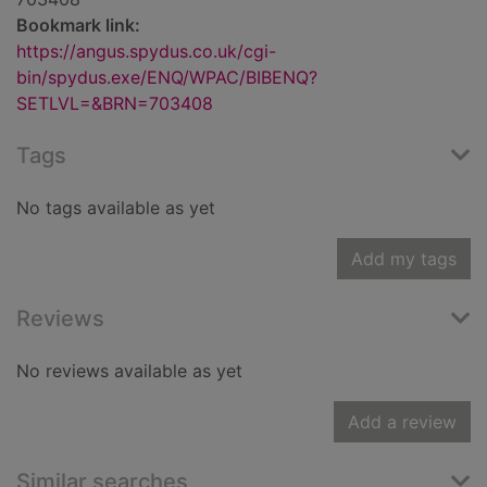
Bookmark link:
https://angus.spydus.co.uk/cgi-
bin/spydus.exe/ENQ/WPAC/BIBENQ?
SETLVL=&BRN=703408
Tags
No tags available as yet
Add my tags
Reviews
No reviews available as yet
Add a review
Similar searches