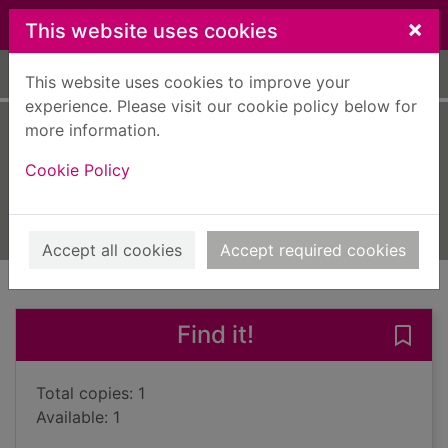
Skip to main content
×
This website uses cookies
Home
Full display
This website uses cookies to improve your
experience. Please visit our cookie policy below for
more information.
The dead
Cookie Policy
Higson, Charlie
2013
Books, Manuscripts
Accept all cookies
Accept required cookies
of search results
of s
Previous record
Next record
Find it!
Save
Total copies: 1
Available: 1