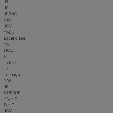
JT
JF
JF/HIG
HIG
JCY
YABG
Local class:
YA
FIC.J
F
TEENF
TF
Teenage
YAF
JF
HORROR
YA/HIG
F/HIG
JCY