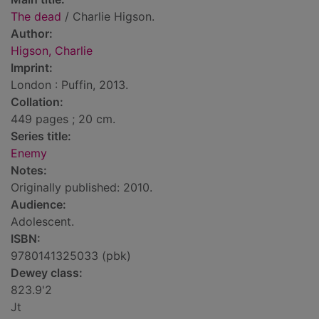
The dead
/ Charlie Higson.
Author:
Higson, Charlie
Imprint:
London : Puffin, 2013.
Collation:
449 pages ; 20 cm.
Series title:
Enemy
Notes:
Originally published: 2010.
Audience:
Adolescent.
ISBN:
9780141325033 (pbk)
Dewey class:
823.9'2
Jt