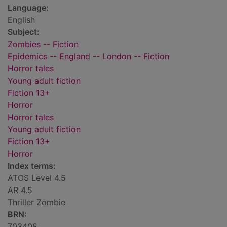
Language:
English
Subject:
Zombies -- Fiction
Epidemics -- England -- London -- Fiction
Horror tales
Young adult fiction
Fiction 13+
Horror
Horror tales
Young adult fiction
Fiction 13+
Horror
Index terms:
ATOS Level 4.5
AR 4.5
Thriller Zombie
BRN:
703408