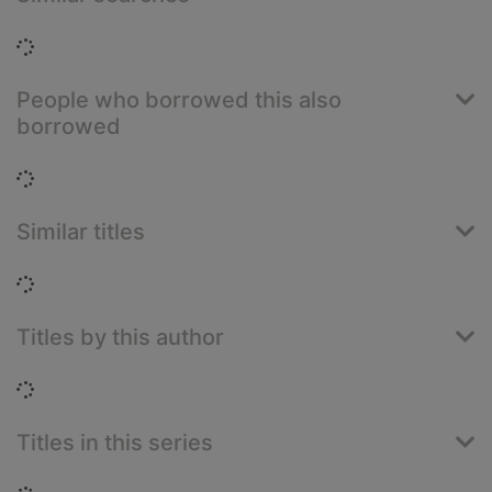
Loading...
People who borrowed this also
borrowed
Loading...
Similar titles
Loading...
Titles by this author
Loading...
Titles in this series