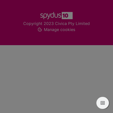
Footer
Copyright 2023 Civica Pty Limited
Manage cookies
View