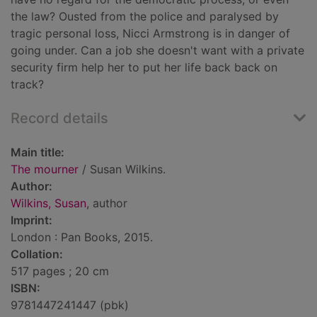
the law? Ousted from the police and paralysed by
tragic personal loss, Nicci Armstrong is in danger of
going under. Can a job she doesn't want with a private
security firm help her to put her life back back on
track?
Record details
Main title:
The mourner
/ Susan Wilkins.
Author:
Wilkins, Susan
, author
Imprint:
London : Pan Books, 2015.
Collation:
517 pages ; 20 cm
ISBN:
9781447241447 (pbk)