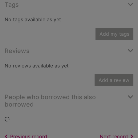
Tags
No tags available as yet
Add my tags
Reviews
No reviews available as yet
Add a review
People who borrowed this also
borrowed
Loading...
of search results
of s
Previous record
Next record