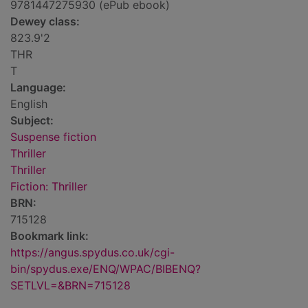
9781447275930 (ePub ebook)
Dewey class:
823.9'2
THR
T
Language:
English
Subject:
Suspense fiction
Thriller
Thriller
Fiction: Thriller
BRN:
715128
Bookmark link:
https://angus.spydus.co.uk/cgi-
bin/spydus.exe/ENQ/WPAC/BIBENQ?
SETLVL=&BRN=715128