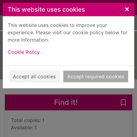
Skip to main content
×
This website uses cookies
Home
Full display
This website uses cookies to improve your
experience. Please visit our cookie policy below for
more information.
The mourner
Cookie Policy
Wilkins, Susan
2015
Books, Manuscripts
Accept all cookies
Accept required cookies
of search results
of s
Previous record
Next record
Find it!
Save
Total copies: 1
Available: 1