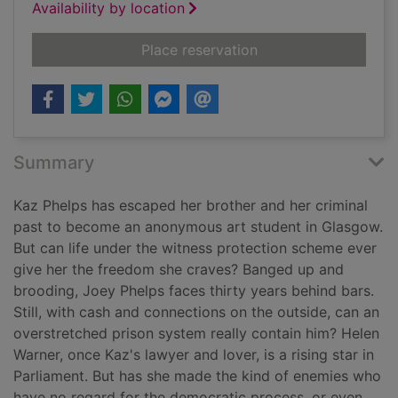
Availability by location
for The mourner
Place reservation
Summary
Kaz Phelps has escaped her brother and her criminal
past to become an anonymous art student in Glasgow.
But can life under the witness protection scheme ever
give her the freedom she craves? Banged up and
brooding, Joey Phelps faces thirty years behind bars.
Still, with cash and connections on the outside, can an
overstretched prison system really contain him? Helen
Warner, once Kaz's lawyer and lover, is a rising star in
Parliament. But has she made the kind of enemies who
have no regard for the democratic process, or even