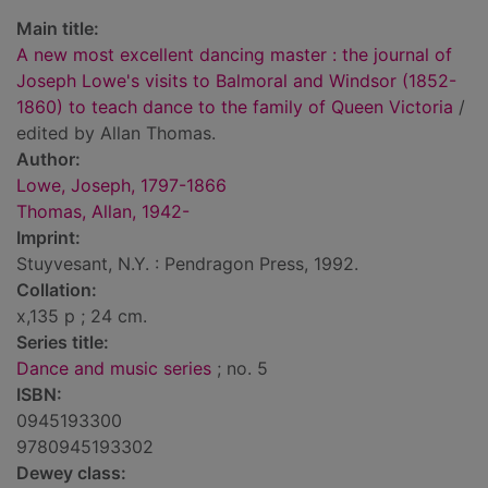
Main title:
A new most excellent dancing master : the journal of
Joseph Lowe's visits to Balmoral and Windsor (1852-
1860) to teach dance to the family of Queen Victoria
/
edited by Allan Thomas.
Author:
Lowe, Joseph, 1797-1866
Thomas, Allan, 1942-
Imprint:
Stuyvesant, N.Y. : Pendragon Press, 1992.
Collation:
x,135 p ; 24 cm.
Series title:
Dance and music series
; no. 5
ISBN:
0945193300
9780945193302
Dewey class: