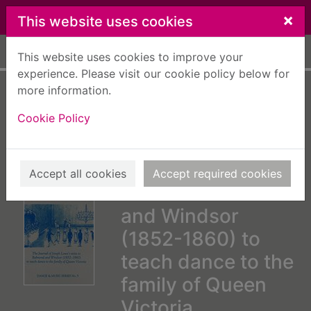
Skip to main content
×
This website uses cookies
Home
Full display
This website uses cookies to improve your
experience. Please visit our cookie policy below for
more information.
A new most
Cookie Policy
excellent dancing
master : the journal
of Joseph Lowe's
Accept all cookies
Accept required cookies
visits to Balmoral
and Windsor
(1852-1860) to
teach dance to the
family of Queen
Victoria