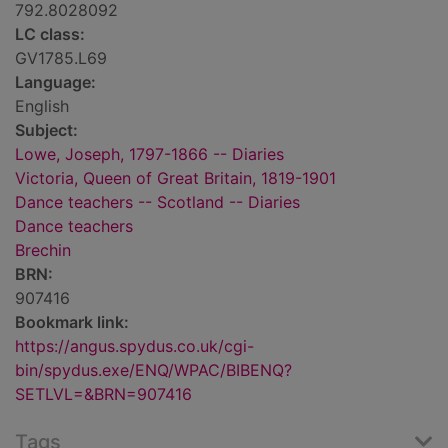
792.8028092
LC class:
GV1785.L69
Language:
English
Subject:
Lowe, Joseph, 1797-1866 -- Diaries
Victoria, Queen of Great Britain, 1819-1901
Dance teachers -- Scotland -- Diaries
Dance teachers
Brechin
BRN:
907416
Bookmark link:
https://angus.spydus.co.uk/cgi-
bin/spydus.exe/ENQ/WPAC/BIBENQ?
SETLVL=&BRN=907416
Tags