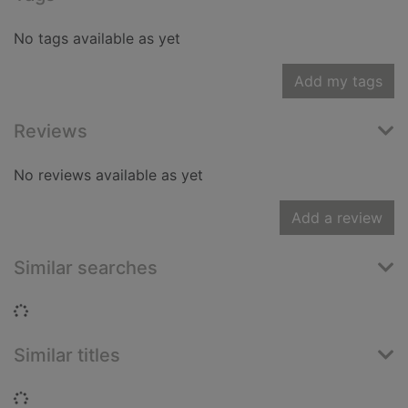
No tags available as yet
Add my tags
Reviews
No reviews available as yet
Add a review
Similar searches
Loading...
Similar titles
Loading...