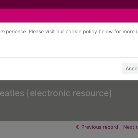
experience. Please visit our cookie policy below for more 
Search Terms
r quickfind search
Accep
eatles [electronic resource]
of searc
Previous record
Next 