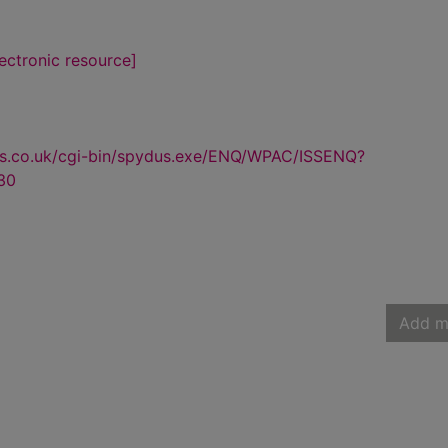
lectronic resource]
us.co.uk/cgi-bin/spydus.exe/ENQ/WPAC/ISSENQ?
30
Add m