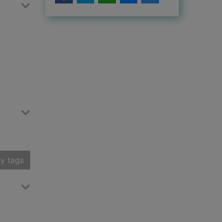
y tags