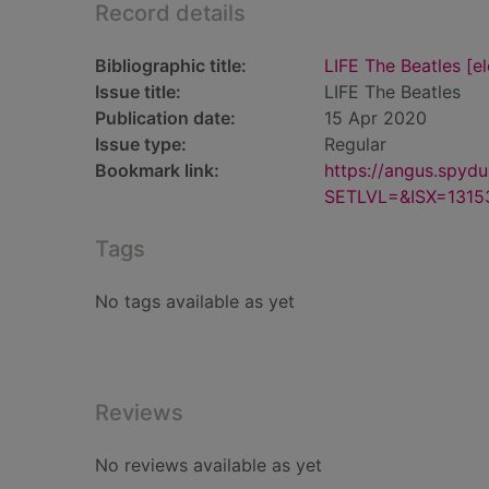
Record details
Bibliographic title:
LIFE The Beatles [e
Issue title:
LIFE The Beatles
Publication date:
15 Apr 2020
Issue type:
Regular
Bookmark link:
https://angus.spyd
SETLVL=&ISX=1315
Tags
No tags available as yet
Reviews
No reviews available as yet