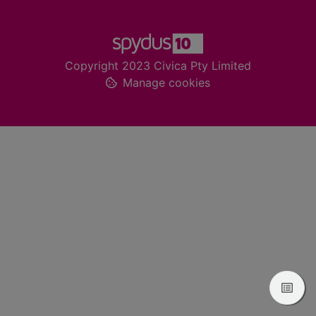
Footer
Copyright 2023 Civica Pty Limited
Manage cookies
View