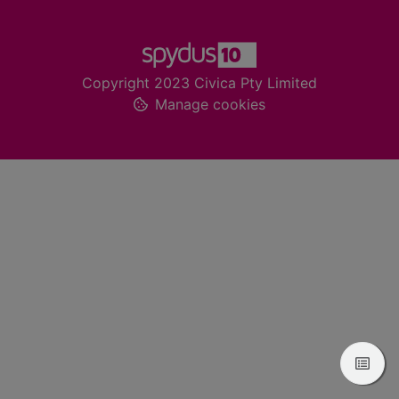
Footer
Copyright 2023 Civica Pty Limited
Manage cookies
View