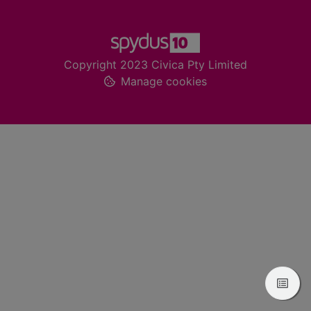
Footer
Copyright 2023 Civica Pty Limited
Manage cookies
View