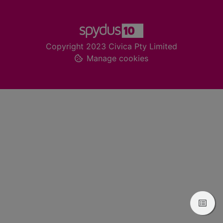
Footer
Copyright 2023 Civica Pty Limited
Manage cookies
View