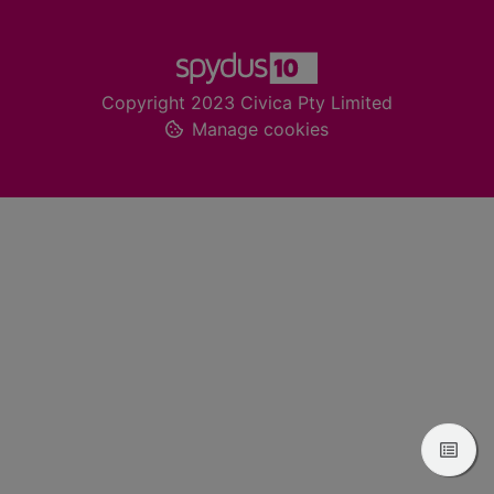
Footer
Copyright 2023 Civica Pty Limited
Manage cookies
View