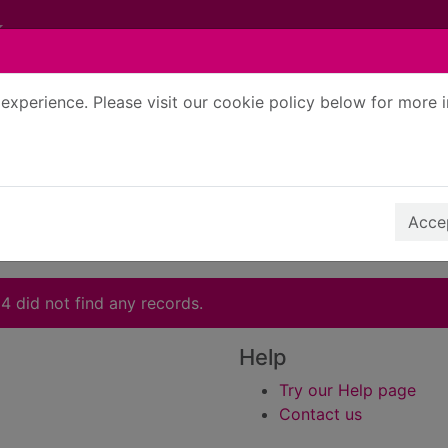
experience. Please visit our cookie policy below for more 
Search Terms
r quickfind search
Accep
4 did not find any records.
Help
Try our Help page
Contact us