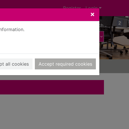
Register
Login
×
Advanced search
information.
t all cookies
Accept required cookies