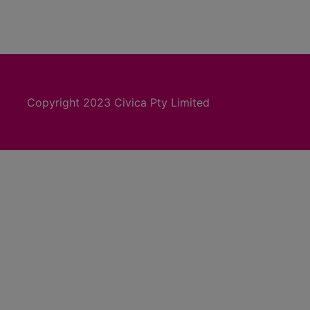
Copyright 2023 Civica Pty Limited