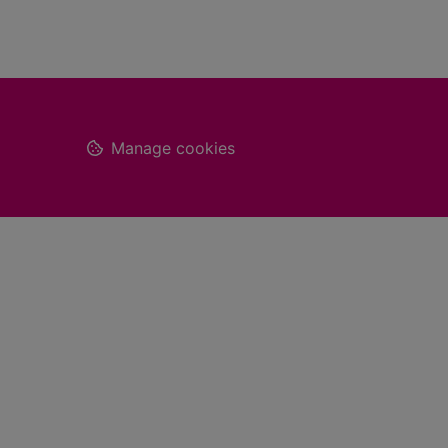
Footer
Manage cookies