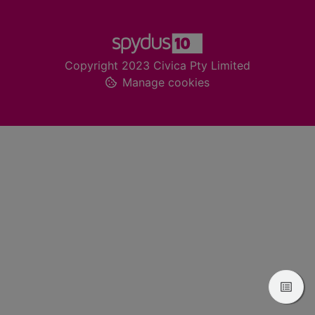
Footer
Copyright 2023 Civica Pty Limited
Manage cookies
View