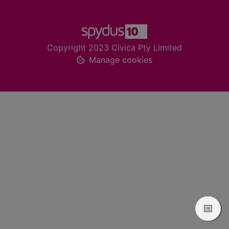
Footer
Copyright 2023 Civica Pty Limited
Manage cookies
View