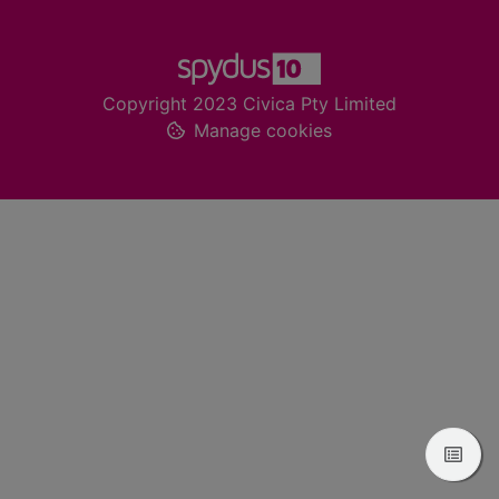
Footer
Copyright 2023 Civica Pty Limited
Manage cookies
View