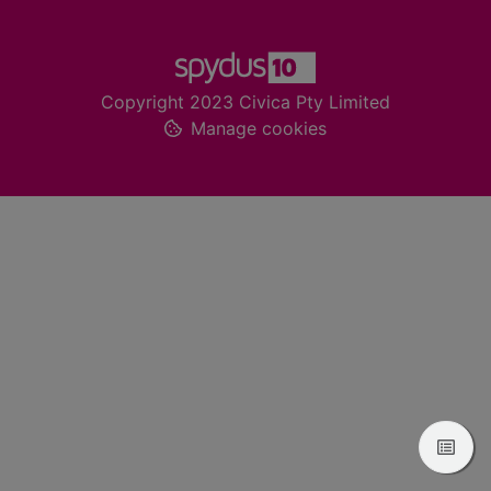
Footer
Copyright 2023 Civica Pty Limited
Manage cookies
View