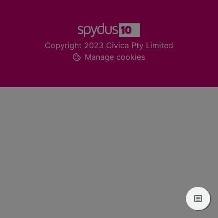
Footer
Copyright 2023 Civica Pty Limited
Manage cookies
View