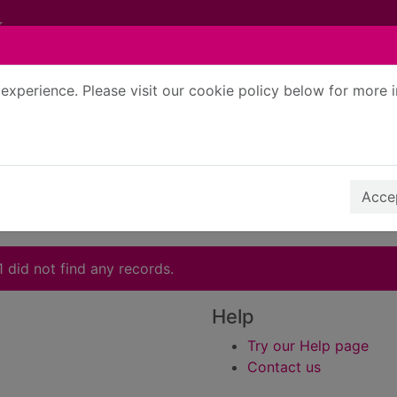
experience. Please visit our cookie policy below for more 
Search Terms
r quickfind search
Accep
1 did not find any records.
Help
Try our Help page
Contact us