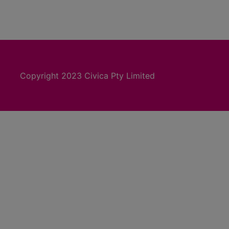
Copyright 2023 Civica Pty Limited