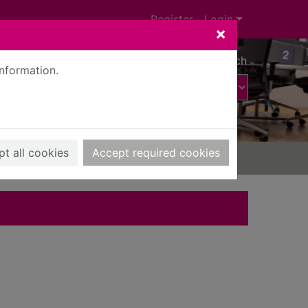
Register
Login
×
Advanced search
information.
t all cookies
Accept required cookies