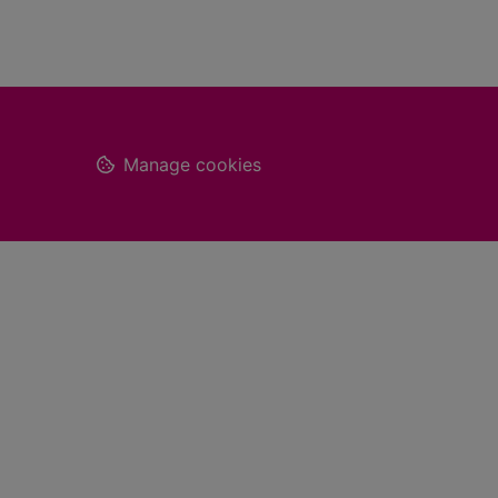
Footer
Manage cookies