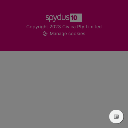
Footer
Copyright 2023 Civica Pty Limited
Manage cookies
View