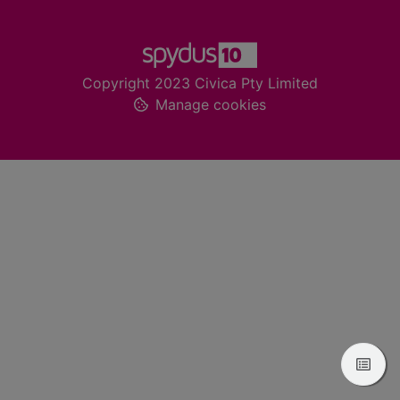
Footer
Copyright 2023 Civica Pty Limited
Manage cookies
View