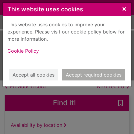
Skip to main content
×
This website uses cookies
Home
Full display
This website uses cookies to improve your
experience. Please visit our cookie policy below for
more information.
Chat [electronic
Cookie Policy
resource]
Apr 13 2023
Issue
Accept all cookies
Accept required cookies
of search results
of s
Previous record
Next record
Find it!
Save 
Availability by location