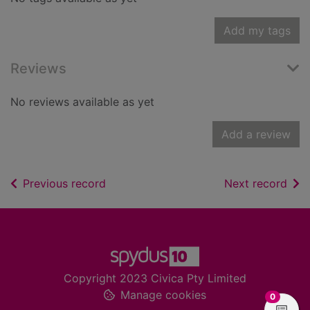
Add my tags
Reviews
No reviews available as yet
Add a review
of search results
of s
Previous record
Next record
Footer
Copyright 2023 Civica Pty Limited
Manage cookies
items in
0
View