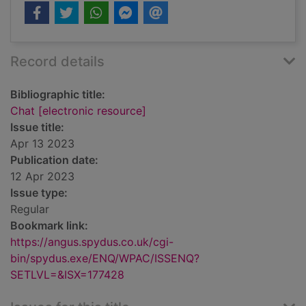
Record details
Bibliographic title:
Chat [electronic resource]
Issue title:
Apr 13 2023
Publication date:
12 Apr 2023
Issue type:
Regular
Bookmark link:
https://angus.spydus.co.uk/cgi-
bin/spydus.exe/ENQ/WPAC/ISSENQ?
SETLVL=&ISX=177428