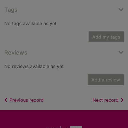
Tags
No tags available as yet
Add my tags
Reviews
No reviews available as yet
Add a review
of search results
of s
Previous record
Next record