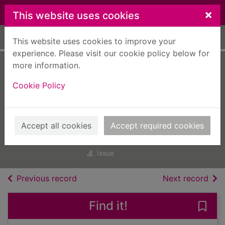
Skip to main content
×
This website uses cookies
Home
Full display
This website uses cookies to improve your
experience. Please visit our cookie policy below for
more information.
Smart
Cookie Policy
Photography
[electronic
resource]
Accept all cookies
Accept required cookies
Apr 01 2023
Issue
of search results
of s
Previous record
Next record
Find it!
Save