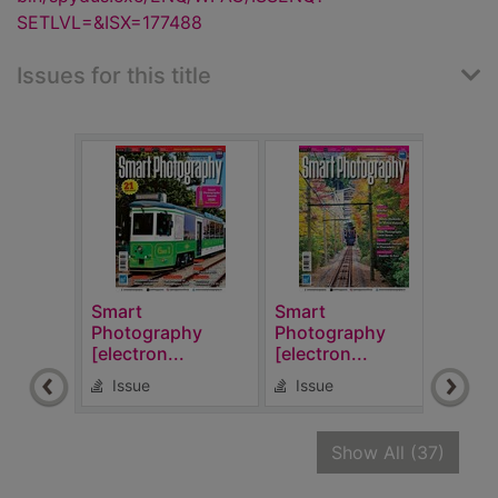
SETLVL=&ISX=177488
Issues for this title
Smart
Smart
Sma
Photography
Photography
Pho
[electron...
[electron...
[elec
Issue
Issue
Is
recor
Show All
(37)