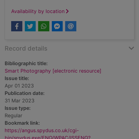
Availability by location
Record details
Bibliographic title:
Smart Photography [electronic resource]
Issue title:
Apr 01 2023
Publication date:
31 Mar 2023
Issue type:
Regular
Bookmark link:
https://angus.spydus.co.uk/cgi-
bin/spydus.exe/ENQ/WPAC/ISSENQ?