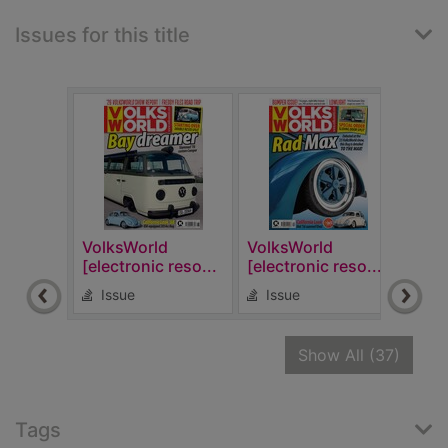
Issues for this title
VolksWorld
VolksWorld
Volk
[electronic reso...
[electronic reso...
[elec
Issue
Issue
Is
recor
Show All
(37)
Tags