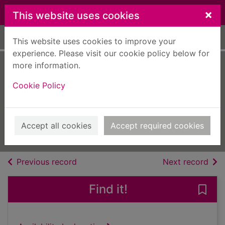
Skip to main content
×
This website uses cookies
Home
Full display
This website uses cookies to improve your
experience. Please visit our cookie policy below for
more information.
VolksWorld
Cookie Policy
[electronic
resource]
Jul 01 2023
Accept all cookies
Accept required cookies
Issue
of search results
of s
Previous record
Next record
Find it!
Save 