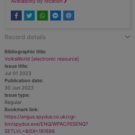
Availability by location
Record details
Bibliographic title:
VolksWorld [electronic resource]
Issue title:
Jul 01 2023
Publication date:
30 Jun 2023
Issue type:
Regular
Bookmark link:
https://angus.spydus.co.uk/cgi-
bin/spydus.exe/ENQ/WPAC/ISSENQ?
SETLVL=&ISX=181686