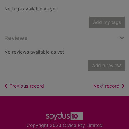
No tags available as yet
Add my tags
Reviews
No reviews available as yet
Add a review
of search results
of s
Previous record
Next record
Footer
Copyright 2023 Civica Pty Limited