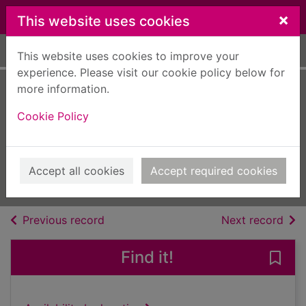
Skip to main content
×
This website uses cookies
Home
Full display
This website uses cookies to improve your
experience. Please visit our cookie policy below for
more information.
Fast Bikes
Cookie Policy
[electronic
resource]
Aug 01 2023
Accept all cookies
Accept required cookies
Issue
of search results
of s
Previous record
Next record
Find it!
Save 