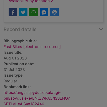
Availability by location
Record details
Bibliographic title:
Fast Bikes [electronic resource]
Issue title:
Aug 01 2023
Publication date:
31 Jul 2023
Issue type:
Regular
Bookmark link:
https://angus.spydus.co.uk/cgi-
bin/spydus.exe/ENQ/WPAC/ISSENQ?
SETLVL=&ISX=182446