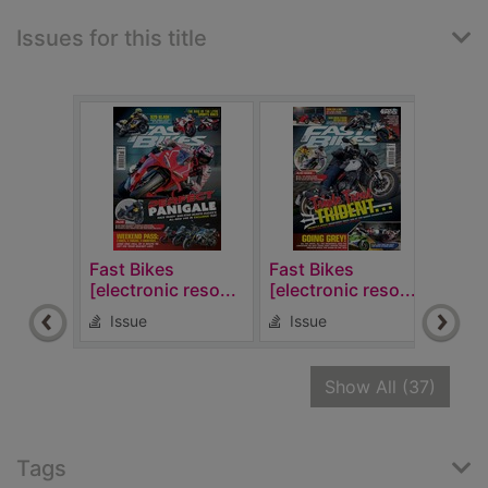
Issues for this title
Fast Bikes
Fast Bikes
Fast
[electronic reso...
[electronic reso...
[elec
Issue
Issue
Is
recor
Show All
(37)
Tags