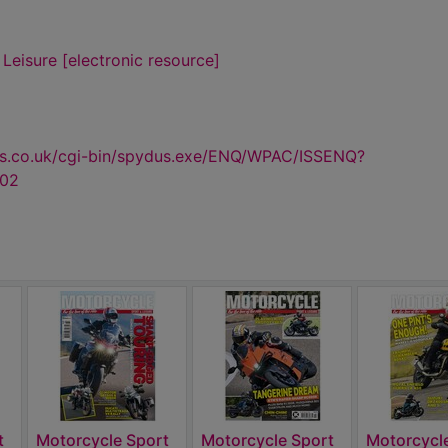
Leisure [electronic resource]
us.co.uk/cgi-bin/spydus.exe/ENQ/WPAC/ISSENQ?
602
t
Motorcycle Sport
Motorcycle Sport
Motorcycl