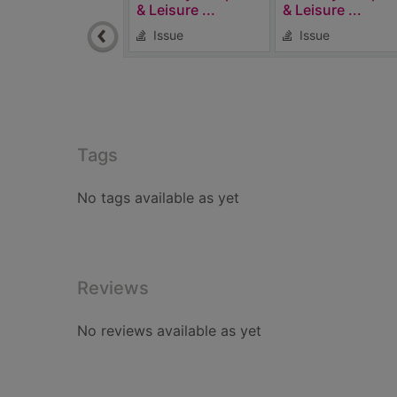
& Leisure ...
& Leisure ...
Issue
Issue
Tags
No tags available as yet
Reviews
No reviews available as yet