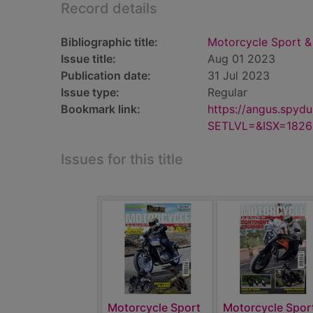
Record details
Bibliographic title:
Motorcycle Sport & 
Issue title:
Aug 01 2023
Publication date:
31 Jul 2023
Issue type:
Regular
Bookmark link:
https://angus.spyd
SETLVL=&ISX=182
Issues for this title
Motorcycle Sport
Motorcycle Spor