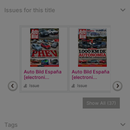
Issues for this title
Auto Bild España
Auto Bild España
Auto
[electroni...
[electroni...
[elec
Issue
Issue
Is
recor
Show All
(37)
Tags