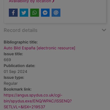
Availability by location
Record details
Bibliographic title:
Auto Bild España [electronic resource]
Issue title:
669
Publication date:
01 Sep 2024
Issue type:
Regular
Bookmark link:
https://angus.spydus.co.uk/cgi-
bin/spydus.exe/ENQ/WPAC/ISSENQ?
SETLVL=&ISX=219537