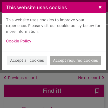
Skip to main content
×
This website uses cookies
Home
Full display
This website uses cookies to improve your
experience. Please visit our cookie policy below for
more information.
Auto Bild España
Cookie Policy
[electronic
resource]
669
Accept all cookies
Accept required cookies
Issue
of search results
of s
Previous record
Next record
Find it!
Save 