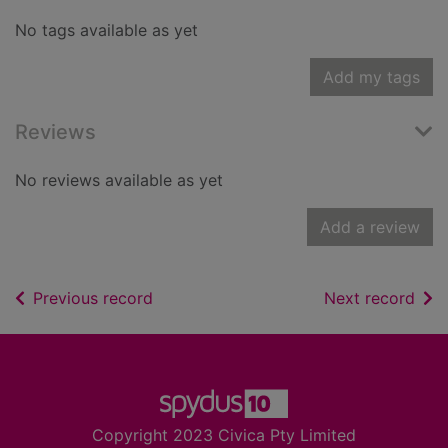
No tags available as yet
Add my tags
Reviews
No reviews available as yet
Add a review
of search results
of s
Previous record
Next record
Footer
Copyright 2023 Civica Pty Limited