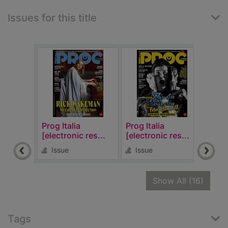
Issues for this title
Prog Italia
Prog Italia
Prog 
[electronic res...
[electronic res...
[elec
Issue
Issue
Is
recor
Show All
(16)
Tags