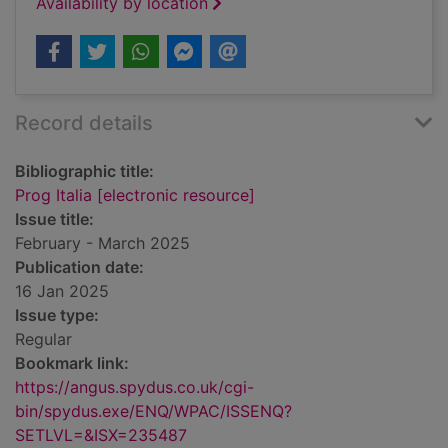
Availability by location
Record details
Bibliographic title:
Prog Italia [electronic resource]
Issue title:
February - March 2025
Publication date:
16 Jan 2025
Issue type:
Regular
Bookmark link:
https://angus.spydus.co.uk/cgi-
bin/spydus.exe/ENQ/WPAC/ISSENQ?
SETLVL=&ISX=235487