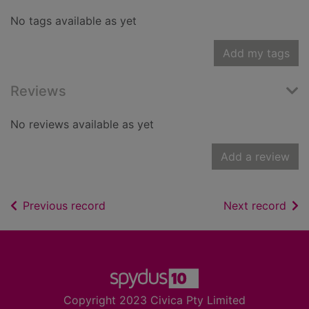
No tags available as yet
Add my tags
Reviews
No reviews available as yet
Add a review
of search results
of s
Previous record
Next record
Footer
Copyright 2023 Civica Pty Limited