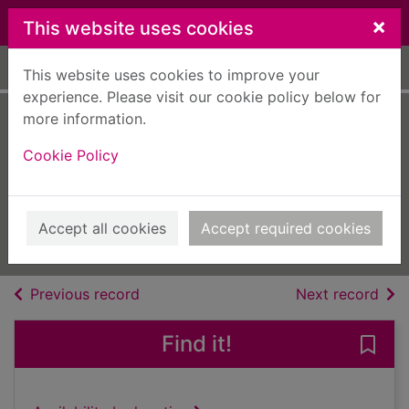
Skip to main content
×
This website uses cookies
Home
Full display
This website uses cookies to improve your
experience. Please visit our cookie policy below for
more information.
Prog Italia
Cookie Policy
[electronic
resource]
February - March 2025
Accept all cookies
Accept required cookies
Issue
of search results
of s
Previous record
Next record
Find it!
Save 