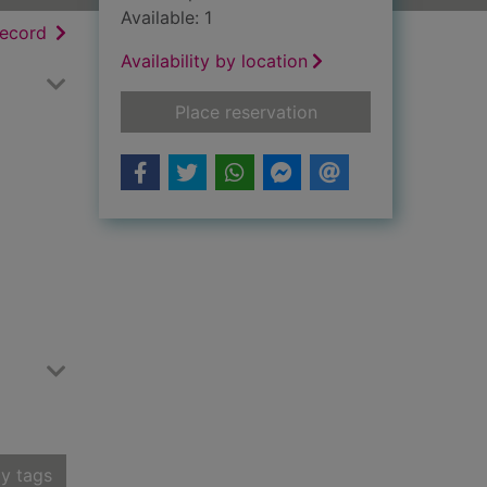
Available: 1
h results
of search results
record
Availability by location
for Ettrick verse
Place reservation
y tags