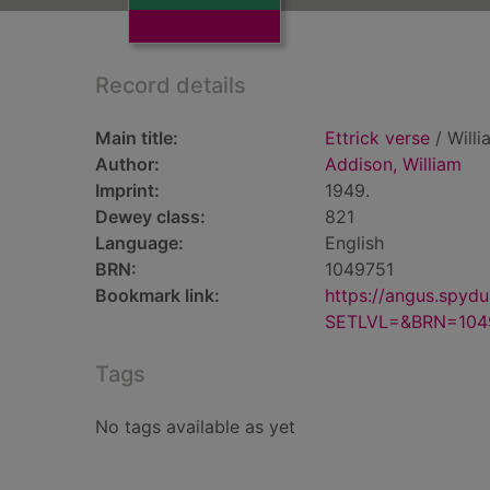
Record details
Main title:
Ettrick verse
/ Willi
Author:
Addison, William
Imprint:
1949.
Dewey class:
821
Language:
English
BRN:
1049751
Bookmark link:
https://angus.spyd
SETLVL=&BRN=104
Tags
No tags available as yet