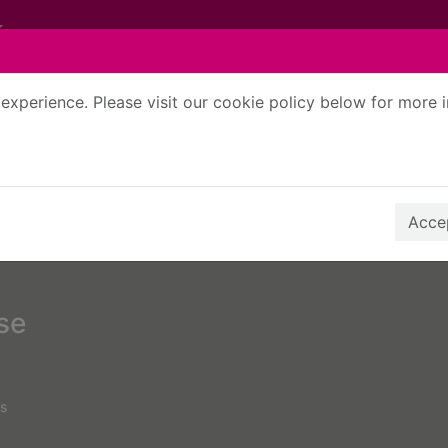
experience. Please visit our cookie policy below for more 
Search Terms
r quickfind search
Accep
rse
s