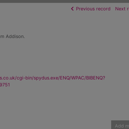
of searc
Previous record
Next 
am Addison.
us.co.uk/cgi-bin/spydus.exe/ENQ/WPAC/BIBENQ?
9751
Add m