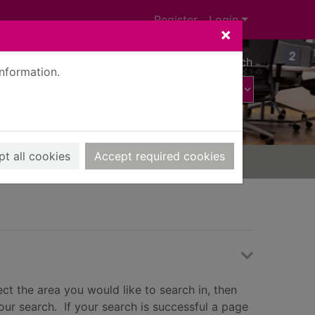
Register
Login
×
Advanced search
information.
t all cookies
Accept required cookies
ct the area you would like to search in, then
our search. If your search is successful a page