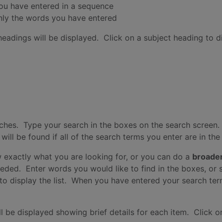
you have entered in a sequence
nly the words you have entered
headings will be displayed. Click on a subject heading to di
hes. Type your search in the boxes on the search screen.
ll be found if all of the search terms you enter are in th
 exactly what you are looking for, or you can do a
broade
eeded. Enter words you would like to find in the boxes, or s
x to display the list. When you have entered your search ter
l be displayed showing brief details for each item. Click on a 