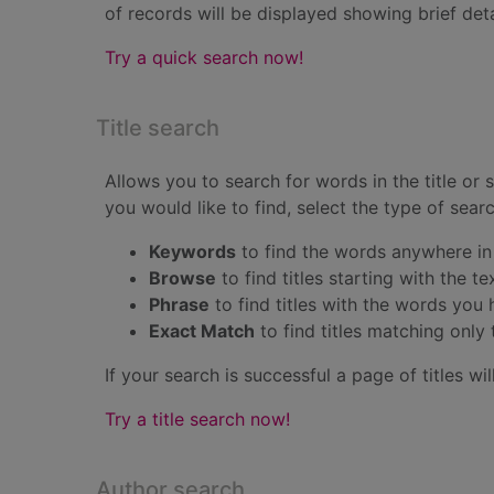
of records will be displayed showing brief detail
Try a quick search now!
Title search
Allows you to search for words in the title or
you would like to find, select the type of sea
Keywords
to find the words anywhere in 
Browse
to find titles starting with the t
Phrase
to find titles with the words you
Exact Match
to find titles matching onl
If your search is successful a page of titles will
Try a title search now!
Author search