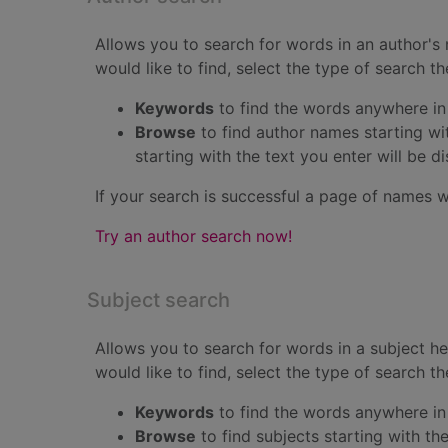
Allows you to search for words in an author's 
would like to find, select the type of search t
Keywords
to find the words anywhere in
Browse
to find author names starting wi
starting with the text you enter will be d
If your search is successful a page of names w
Try an author search now!
Subject search
Allows you to search for words in a subject h
would like to find, select the type of search t
Keywords
to find the words anywhere in
Browse
to find subjects starting with th