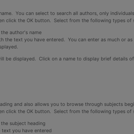
name. You can select to search all authors, only individual
hen click the OK button. Select from the following types of
 the author's name
th the text you have entered. You can enter as much or as 
isplayed.
ill be displayed. Click on a name to display brief details o
eading and also allows you to browse through subjects beg
hen click the OK button. Select from the following types of
 the subject heading
e text you have entered