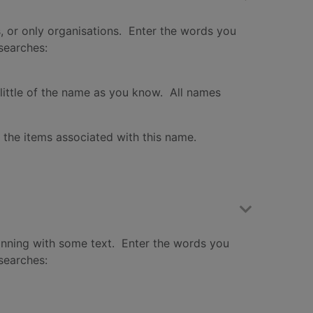
s, or only organisations. Enter the words you
 searches:
little of the name as you know. All names
f the items associated with this name.
inning with some text. Enter the words you
 searches: