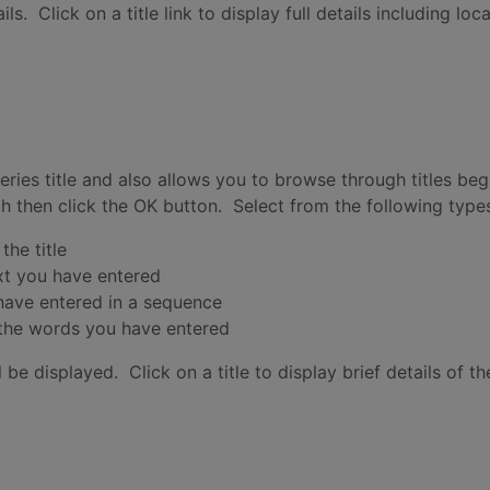
s. Click on a title link to display full details including loc
 series title and also allows you to browse through titles b
rch then click the OK button. Select from the following type
the title
ext you have entered
 have entered in a sequence
y the words you have entered
 be displayed. Click on a title to display brief details of the