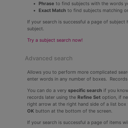
Phrase
to find subjects with the words 
Exact Match
to find subjects matching o
If your search is successful a page of subject 
subject.
Try a subject search now!
Advanced search
Allows you to perform more complicated searc
enter words in any number of boxes. Records wi
You can do a very
specific search
if you know
records later using the
Refine Set
option, if n
right arrow at the right hand side of a list bo
OK
button at the bottom of the screen.
If your search is successful a page of items wil