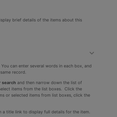
splay brief details of the items about this
 You can enter several words in each box, and
e same record.
r search
and then narrow down the list of
elect items from the list boxes. Click the
ms or selected items from list boxes, click the
title link to display full details for the item.