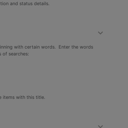
ation and status details.
eginning with certain words. Enter the words
s of searches:
 items with this title.