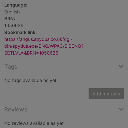
Language:
English
BRN:
1050626
Bookmark link:
https://angus.spydus.co.uk/cgi-
bin/spydus.exe/ENQ/WPAC/BIBENQ?
SETLVL=&BRN=1050626
Tags
No tags available as yet
Add my tags
Reviews
No reviews available as yet