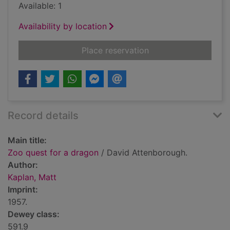
Available: 1
Availability by location
for Zoo quest for a 
Place reservation
Record details
Main title:
Zoo quest for a dragon
/ David Attenborough.
Author:
Kaplan, Matt
Imprint:
1957.
Dewey class:
591.9