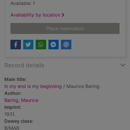
Available: 1
Availability by location
for In my end is my 
Place reservation
Record details
Main title:
In my end is my beginning
/ Maurice Baring.
Author:
Baring, Maurice
Imprint:
1931.
Dewey class:
B/MAR