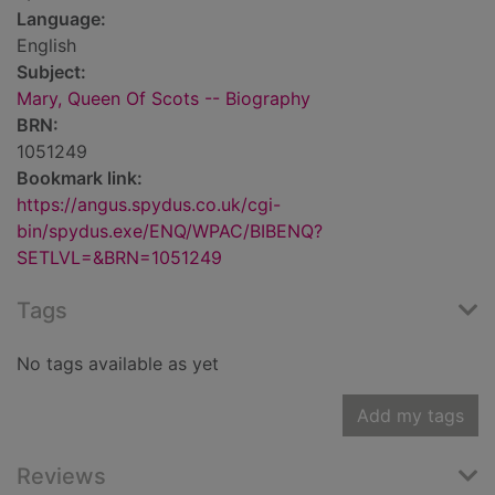
Language:
English
Subject:
Mary, Queen Of Scots -- Biography
BRN:
1051249
Bookmark link:
https://angus.spydus.co.uk/cgi-
bin/spydus.exe/ENQ/WPAC/BIBENQ?
SETLVL=&BRN=1051249
Tags
No tags available as yet
Add my tags
Reviews