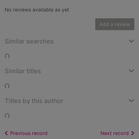
No reviews available as yet
Add a review
Similar searches
Loading...
Similar titles
Loading...
Titles by this author
Loading...
of search results
of s
Previous record
Next record