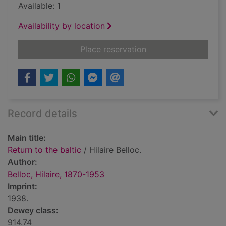
Available: 1
Availability by location
for Return to the balt
Place reservation
Record details
Main title:
Return to the baltic
/ Hilaire Belloc.
Author:
Belloc, Hilaire, 1870-1953
Imprint:
1938.
Dewey class:
914.74