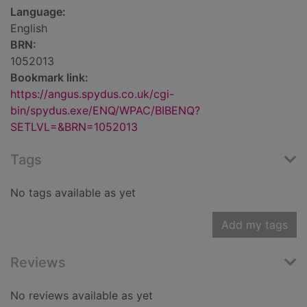
Language:
English
BRN:
1052013
Bookmark link:
https://angus.spydus.co.uk/cgi-
bin/spydus.exe/ENQ/WPAC/BIBENQ?
SETLVL=&BRN=1052013
Tags
No tags available as yet
Add my tags
Reviews
No reviews available as yet