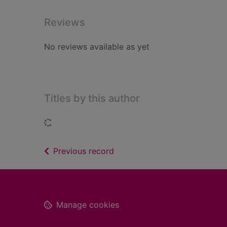
Reviews
No reviews available as yet
Titles by this author
Loading...
of search results
Previous record
Footer
Manage cookies