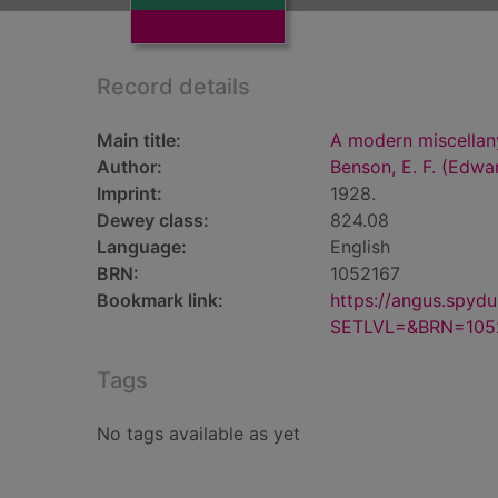
Record details
Main title:
A modern miscellany
Author:
Benson, E. F. (Edwa
Imprint:
1928.
Dewey class:
824.08
Language:
English
BRN:
1052167
Bookmark link:
https://angus.spyd
SETLVL=&BRN=105
Tags
No tags available as yet