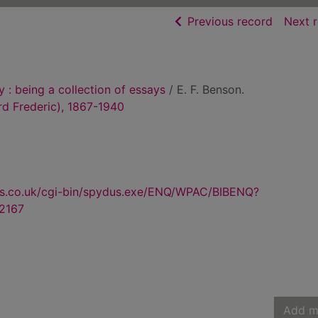
of searc
Previous record
Next 
 : being a collection of essays
/ E. F. Benson.
rd Frederic), 1867-1940
us.co.uk/cgi-bin/spydus.exe/ENQ/WPAC/BIBENQ?
2167
Add m