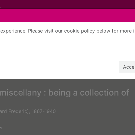
experience. Please visit our cookie policy below for more 
Search Terms
r quickfind search
Accep
iscellany : being a collection of
ard Frederic), 1867-1940
s