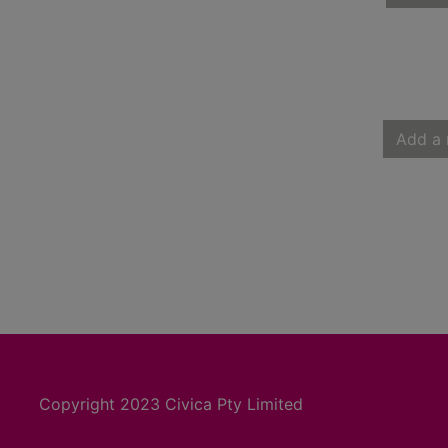
Add a 
Copyright 2023 Civica Pty Limited