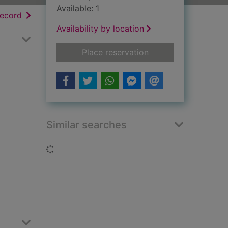
Available: 1
h results
of search results
record
Availability by location
for Meeting at night
Place reservation
Similar searches
Loading...