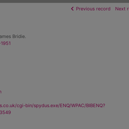
of searc
Previous record
Next 
ames Bridie.
-1951
n
us.co.uk/cgi-bin/spydus.exe/ENQ/WPAC/BIBENQ?
3549