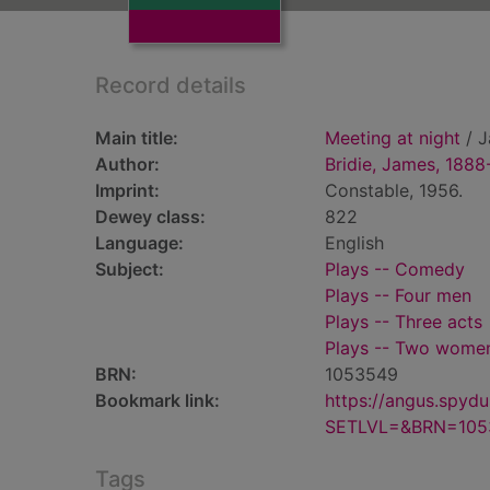
Record details
Main title:
Meeting at night
/ J
Author:
Bridie, James, 1888
Imprint:
Constable, 1956.
Dewey class:
822
Language:
English
Subject:
Plays -- Comedy
Plays -- Four men
Plays -- Three acts
Plays -- Two wome
BRN:
1053549
Bookmark link:
https://angus.spyd
SETLVL=&BRN=105
Tags