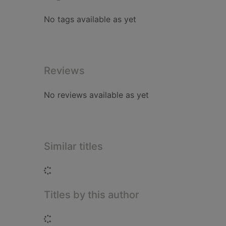
No tags available as yet
Reviews
No reviews available as yet
Similar titles
Loading...
Titles by this author
Loading...