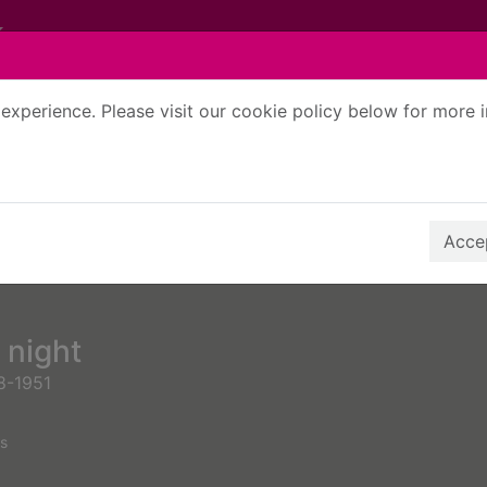
experience. Please visit our cookie policy below for more 
Search Terms
r quickfind search
Accep
 night
8-1951
s