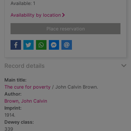
Available: 1
Availability by location
for The cure for pov
Place reservation
Record details
Main title:
The cure for poverty
/ John Calvin Brown.
Author:
Brown, John Calvin
Imprint:
1914.
Dewey class:
339