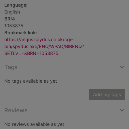
Language:
English
BRN:
1053875
Bookmark link:
https://angus.spydus.co.uk/cgi-
bin/spydus.exe/ENQ/WPAC/BIBENQ?
SETLVL=&BRN=1053875
Tags
No tags available as yet
Add my tags
Reviews
No reviews available as yet