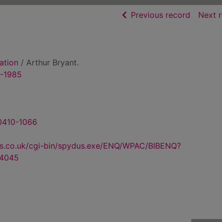
of searc
Previous record
Next 
ation
/ Arthur Bryant.
9-1985
 0410-1066
us.co.uk/cgi-bin/spydus.exe/ENQ/WPAC/BIBENQ?
4045