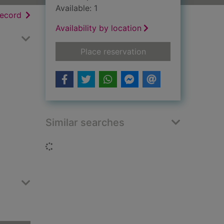
Available: 1
h results
of search results
record
Availability by location
for The medieval fo
Place reservation
Similar searches
Loading...