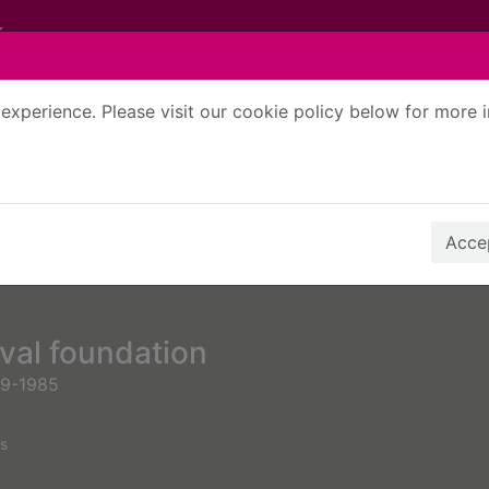
experience. Please visit our cookie policy below for more 
Search Terms
r quickfind search
Accep
val foundation
99-1985
s