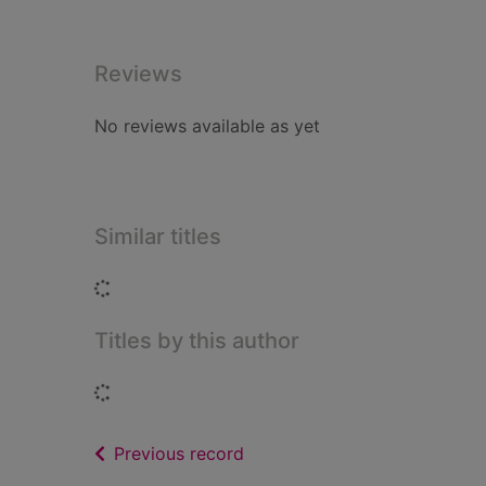
Reviews
No reviews available as yet
Similar titles
Loading...
Titles by this author
Loading...
of search results
Previous record