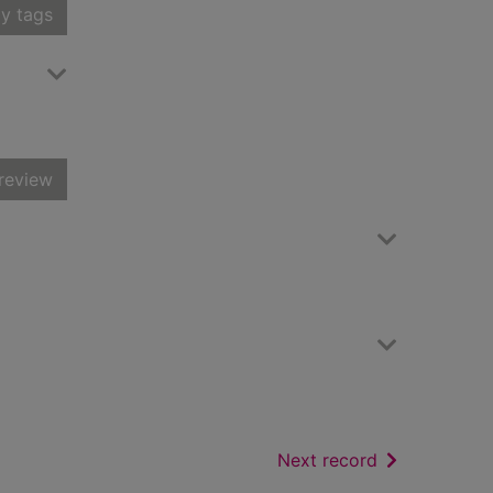
y tags
review
of search resu
Next record