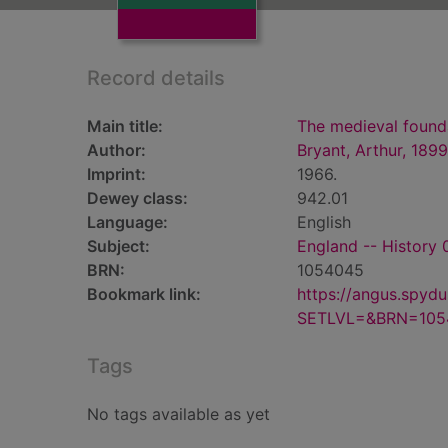
Record details
Main title:
The medieval found
Author:
Bryant, Arthur, 189
Imprint:
1966.
Dewey class:
942.01
Language:
English
Subject:
England -- History
BRN:
1054045
Bookmark link:
https://angus.spyd
SETLVL=&BRN=105
Tags
No tags available as yet