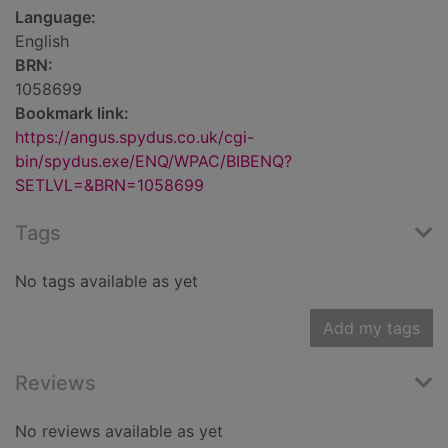
Language:
English
BRN:
1058699
Bookmark link:
https://angus.spydus.co.uk/cgi-
bin/spydus.exe/ENQ/WPAC/BIBENQ?
SETLVL=&BRN=1058699
Tags
No tags available as yet
Add my tags
Reviews
No reviews available as yet