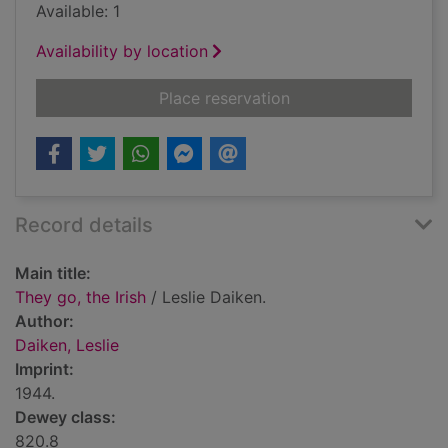
Available: 1
Availability by location
for They go, the Irish
Place reservation
Record details
Main title:
They go, the Irish
/ Leslie Daiken.
Author:
Daiken, Leslie
Imprint:
1944.
Dewey class:
820.8