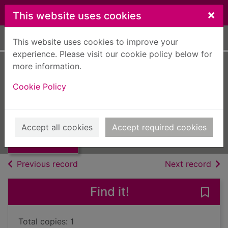
Skip to main content
×
This website uses cookies
Home
Full display
This website uses cookies to improve your
experience. Please visit our cookie policy below for
more information.
They go, the Irish
Cookie Policy
Daiken, Leslie
UUUU
Thumbnail for
Accept all cookies
Accept required cookies
Books, Manuscripts
They go, the Irish
of search results
of s
Previous record
Next record
Find it!
Save 
Total copies: 1