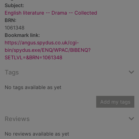
Subject:
English literature -- Drama -- Collected
BRN:
1061348
Bookmark link:
https://angus.spydus.co.uk/cgi-
bin/spydus.exe/ENQ/WPAC/BIBENQ?
SETLVL=&BRN=1061348
Tags
No tags available as yet
Add my tags
Reviews
No reviews available as yet