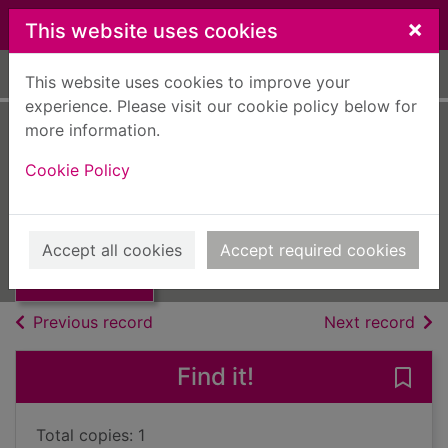
Skip to main content
×
This website uses cookies
Home
Full display
This website uses cookies to improve your
experience. Please visit our cookie policy below for
more information.
Famous plays of
Cookie Policy
1933
Thumbnail for
UUUU
Famous plays of
Accept all cookies
Accept required cookies
1933
Books, Manuscripts
of search results
of s
Previous record
Next record
Find it!
Save
Total copies: 1