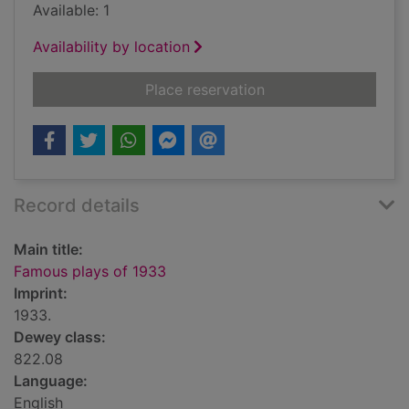
Available: 1
Availability by location
for Famous plays of
Place reservation
Record details
Main title:
Famous plays of 1933
Imprint:
1933.
Dewey class:
822.08
Language:
English