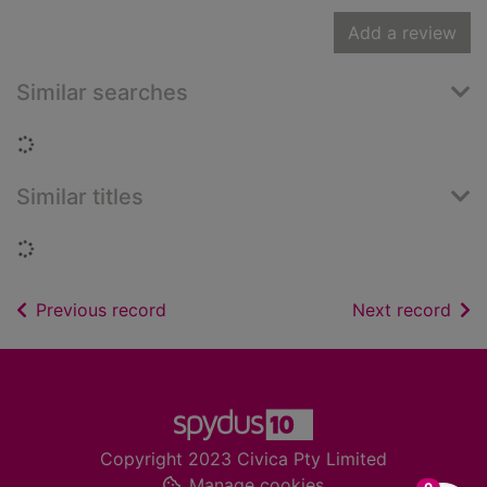
Add a review
Similar searches
Loading...
Similar titles
Loading...
of search results
of s
Previous record
Next record
Footer
Copyright 2023 Civica Pty Limited
Manage cookies
items in